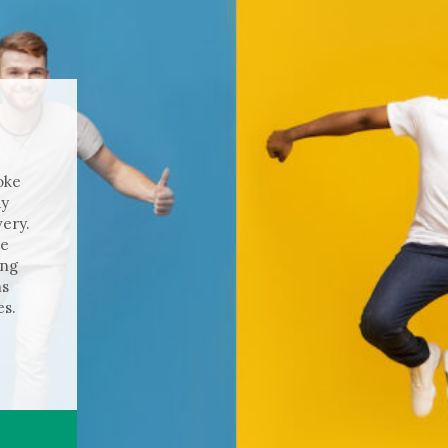
oke
ay
ery.
ge
ing
hs
es.