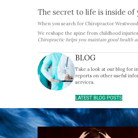
The secret to life is inside of
When you search for Chiropractor Westwood 
We reshape the spine from childhood injuries
Chiropractic helps you maintain good health a
BLOG
Take a look at our blog for 
reports on other useful info
services.
LATEST BLOG POSTS