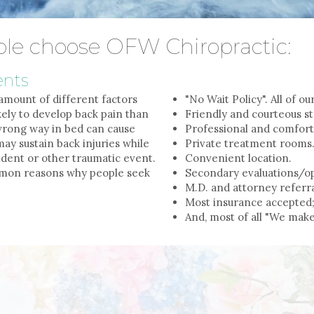
le choose OFW Chiropractic:
ents
amount of different factors
"No Wait Policy". All of o
ely to develop back pain than
Friendly and courteous st
 wrong way in bed can cause
Professional and comfor
ay sustain back injuries while
Private treatment rooms
dent or other traumatic event.
Convenient location.
ommon reasons why people seek
Secondary evaluations/op
M.D. and attorney referra
Most insurance accepted;
And, most of all "We make 