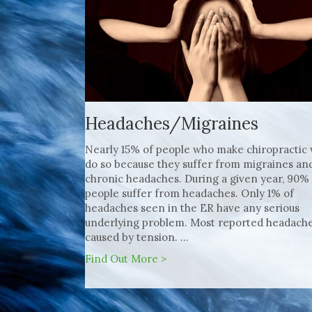
Headaches/Migraines
Nearly 15% of people who make chiropractic v
do so because they suffer from migraines an
chronic headaches. During a given year, 90%
people suffer from headaches. Only 1% of
headaches seen in the ER have any serious
underlying problem. Most reported headache
caused by tension. ...
Find Out More >