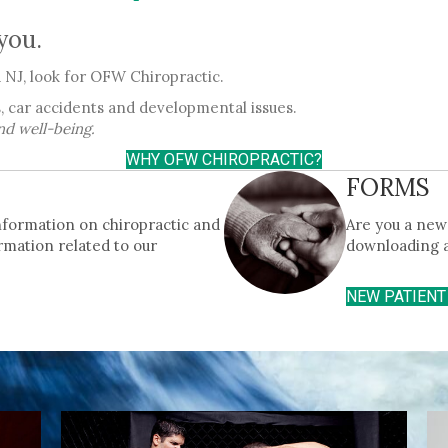
 you.
NJ, look for OFW Chiropractic.
, car accidents and developmental issues.
nd well-being.
WHY OFW CHIROPRACTIC?
FORMS
information on chiropractic and
Are you a new 
rmation related to our
downloading 
NEW PATIEN