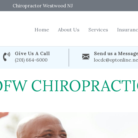
Chiropractor Westwood NJ
Home
About Us
Services
Insuran
Give Us A Call
Send us a Messag
(201) 664-6000
locdc@optonline.ne
OFW CHIROPRACTI