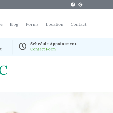
ce
Blog
Forms
Location
Contact
e
Schedule Appointment
t
Contact Form
C