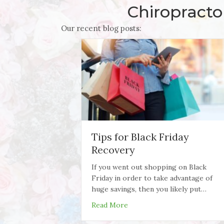
Chiropracto
Our recent blog posts:
Tips for Black Friday
Recovery
If you went out shopping on Black
Friday in order to take advantage of
huge savings, then you likely put…
about Tips for Black Friday 
Read More