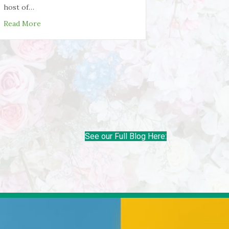
host of…
 Weekend
about 3 Benefits of Chiropractic Treatment You Prob
Read More
See our Full Blog Here: