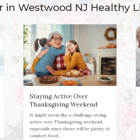
r in Westwood NJ Healthy Li
Staying Active Over
Thanksgiving Weekend
It might seem like a challenge stying
active over Thanksgiving weekend,
Recovery
especially since there will be plenty of
comfort food,…