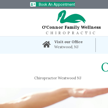
Book An Appointment
O'Connor Family Wellness
CHIROPRACTIC
Visit our Office
Westwood, NJ
Chiropractor Westwood NJ