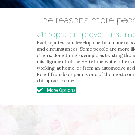
The reasons more peop
Chiropractic proven treatm
Back injuries can develop due to a numerous 
and circumstances. Some people are more lik
others. Something as simple as twisting the
misalignment of the vertebrae while others m
working, at home, or from an automotive acci
Relief from back pain is one of the most c
chiropractic care.
More Options