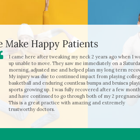
 Make Happy Patients
I came here after tweaking my neck 2 years ago when I w
up unable to move. They saw me immediatel
y on a Saturd
morning, adjusted me and helped plan my long term recov
My injury was due to continued impact from playing colle
basketball and enduring countless bumps and bruises play
sports growing up. I was fully recovered after a few mont
and have continued to go through both of my 2 pregnanci
This is a great practice with amazing and extremely
trustworthy doctors.