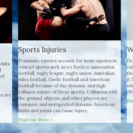
W
Sports Injuries
De
Traumatic injuries account for most injuries in
isits
ca
contact sports such as ice hockey, association
d
th
football, rugby league, rugby union, Australian
 of
(C
rules football, Gaelic football and American
wh
football because of the dynamic and high
(W
collision nature of these sports. Collisions with
s are
the ground, objects, and other players are
Fi
common, and unexpected dynamic forces on
limbs and joints can cause injury.
Find Out More >