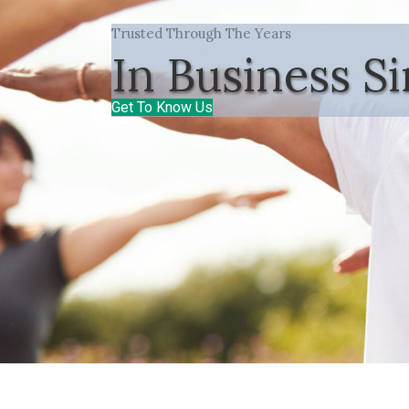
Trusted Through The Years
In Business S
Get To Know Us