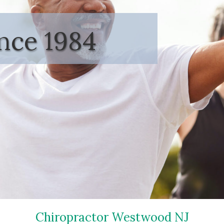
ince 1984
Chiropractor Westwood NJ