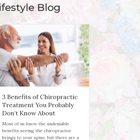
festyle Blog
3 Benefits of Chiropractic
Treatment You Probably
Don’t Know About
Most of us know the undeniable
benefits seeing the chiropractor
brings to your spine, but there are a