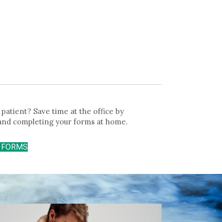
patient? Save time at the office by
and completing your forms at home.
T FORMS