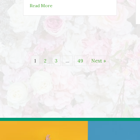
about Staying Active Over Thanksgiving
Read More
1
2
3
…
49
Next »