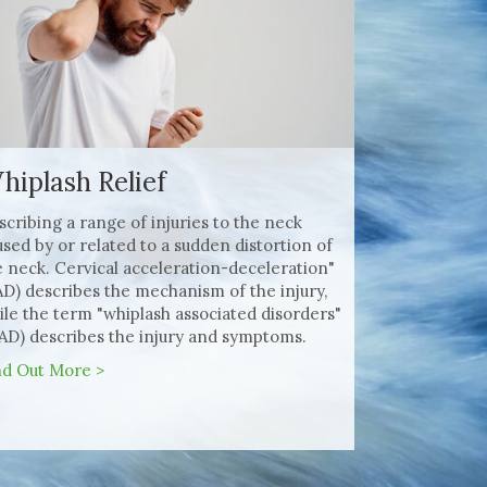
hiplash Relief
scribing a range of injuries to the neck
used by or related to a sudden distortion of
e neck. Cervical acceleration-deceleration"
AD) describes the mechanism of the injury,
ile the term "whiplash associated disorders"
AD) describes the injury and symptoms.
nd Out More >