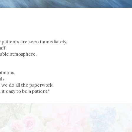
ur patients are seen immediately.
aff.
table atmosphere.
.
inions.
ls.
 we do all the paperwork.
it easy to be a patient."