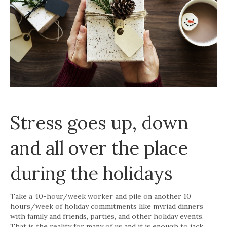
Stress goes up, down
and all over the place
during the holidays
Take a 40-hour/week worker and pile on another 10
hours/week of holiday commitments like myriad dinners
with family and friends, parties, and other holiday events.
That is the reality for many of us and it is enough to jack