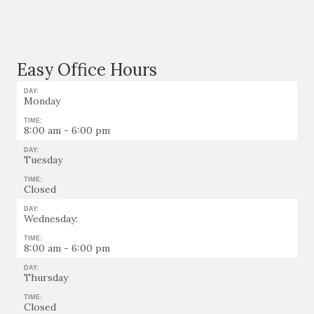
Easy Office Hours
DAY:
Monday
TIME:
8:00 am - 6:00 pm
DAY:
Tuesday
TIME:
Closed
DAY:
Wednesday:
TIME:
8:00 am - 6:00 pm
DAY:
Thursday
TIME:
Closed