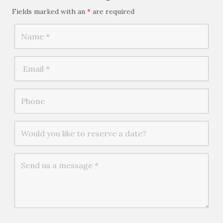
Fields marked with an
*
are required