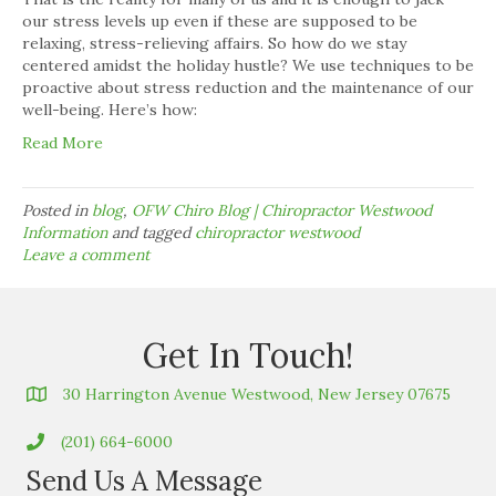
our stress levels up even if these are supposed to be
relaxing, stress-relieving affairs. So how do we stay
centered amidst the holiday hustle? We use techniques to be
proactive about stress reduction and the maintenance of our
well-being. Here’s how:
Read More
Posted in
blog
,
OFW Chiro Blog | Chiropractor Westwood
Information
and tagged
chiropractor westwood
Leave a comment
Get In Touch!
30 Harrington Avenue Westwood, New Jersey 07675
(201) 664-6000
Send Us A Message