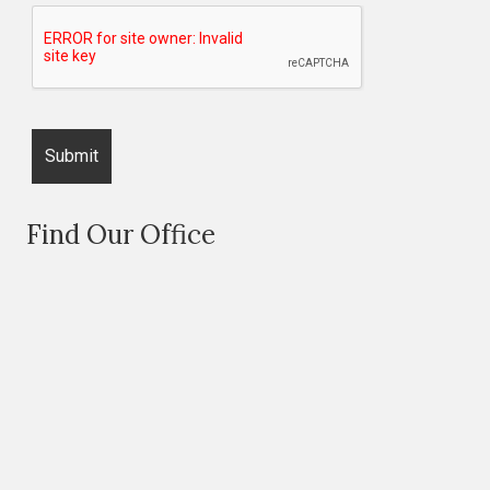
Find Our Office