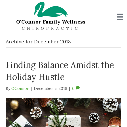
O'Connor Family Wellness
CHIROPRACTIC
Archive for December 2018
Finding Balance Amidst the
Holiday Hustle
By
OConnor
|
December 5, 2018
|
0