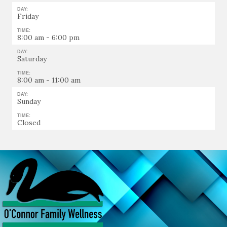
DAY:
Friday
TIME:
8:00 am - 6:00 pm
DAY:
Saturday
TIME:
8:00 am - 11:00 am
DAY:
Sunday
TIME:
Closed