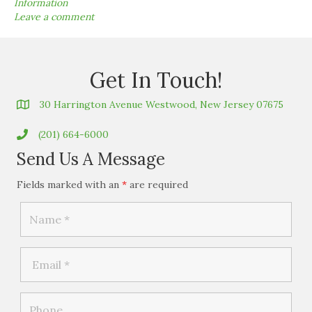
Information
Leave a comment
Get In Touch!
30 Harrington Avenue Westwood, New Jersey 07675
(201) 664-6000
Send Us A Message
Fields marked with an
*
are required