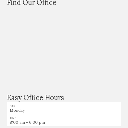
Find Our Office
Easy Office Hours
DAY:
Monday
TIME:
8:00 am - 6:00 pm