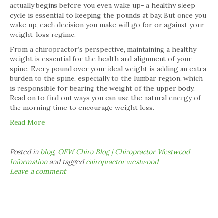
actually begins before you even wake up- a healthy sleep
cycle is essential to keeping the pounds at bay. But once you
wake up, each decision you make will go for or against your
weight-loss regime.
From a chiropractor’s perspective, maintaining a healthy
weight is essential for the health and alignment of your
spine. Every pound over your ideal weight is adding an extra
burden to the spine, especially to the lumbar region, which
is responsible for bearing the weight of the upper body.
Read on to find out ways you can use the natural energy of
the morning time to encourage weight loss.
Read More
Posted in
blog
,
OFW Chiro Blog | Chiropractor Westwood
Information
and tagged
chiropractor westwood
Leave a comment