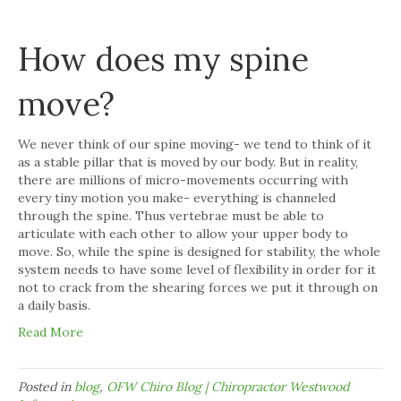
How does my spine
move?
We never think of our spine moving- we tend to think of it
as a stable pillar that is moved by our body. But in reality,
there are millions of micro-movements occurring with
every tiny motion you make- everything is channeled
through the spine. Thus vertebrae must be able to
articulate with each other to allow your upper body to
move. So, while the spine is designed for stability, the whole
system needs to have some level of flexibility in order for it
not to crack from the shearing forces we put it through on
a daily basis.
Read More
Posted in
blog
,
OFW Chiro Blog | Chiropractor Westwood