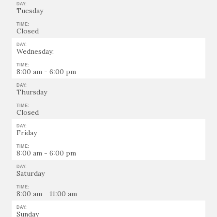
DAY:
Tuesday
TIME:
Closed
DAY:
Wednesday:
TIME:
8:00 am - 6:00 pm
DAY:
Thursday
TIME:
Closed
DAY:
Friday
TIME:
8:00 am - 6:00 pm
DAY:
Saturday
TIME:
8:00 am - 11:00 am
DAY:
Sunday