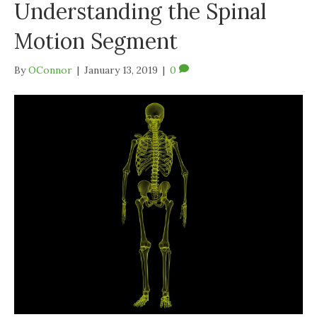
Understanding the Spinal
Motion Segment
By
OConnor
|
January 13, 2019
|
0