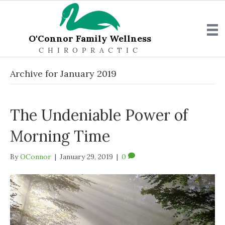
O'Connor Family Wellness
CHIROPRACTIC
Archive for January 2019
The Undeniable Power of
Morning Time
By
OConnor
|
January 29, 2019
|
0