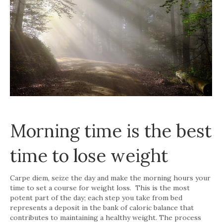
Morning time is the best
time to lose weight
Carpe diem, seize the day and make the morning hours your
time to set a course for weight loss. This is the most
potent part of the day; each step you take from bed
represents a deposit in the bank of caloric balance that
contributes to maintaining a healthy weight. The process