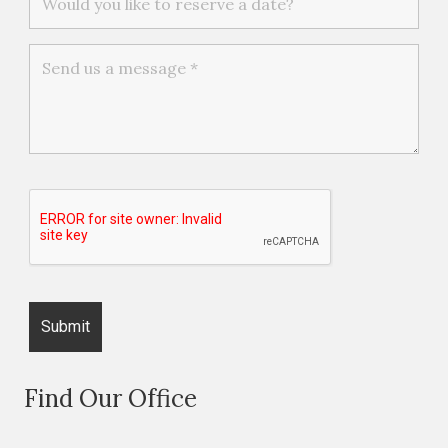
Find Our Office