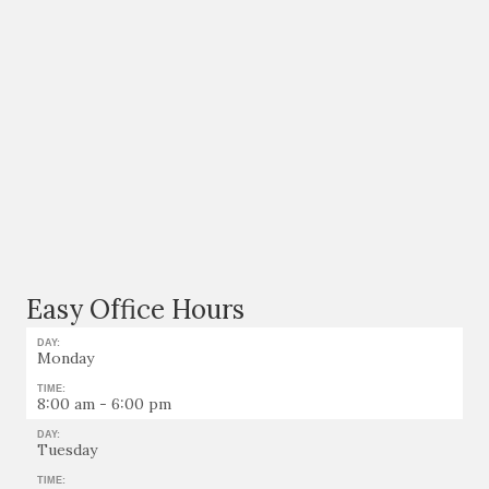
Easy Office Hours
DAY:
Monday
TIME:
8:00 am - 6:00 pm
DAY:
Tuesday
TIME: