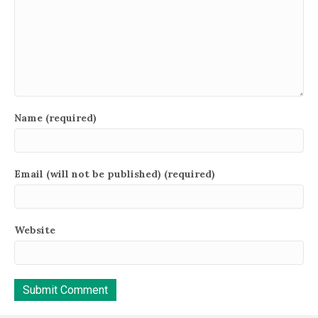
Name (required)
Email (will not be published) (required)
Website