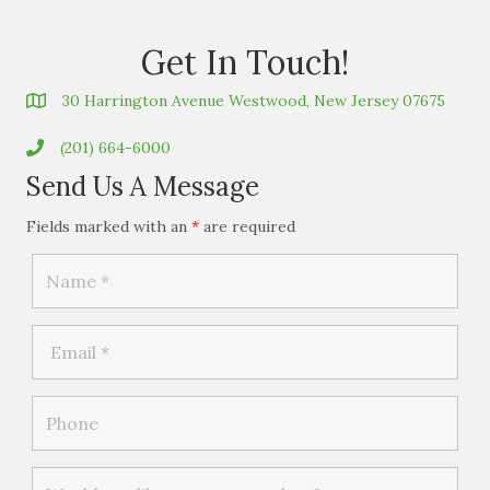
Get In Touch!
30 Harrington Avenue Westwood, New Jersey 07675
(201) 664-6000
Send Us A Message
Fields marked with an
*
are required