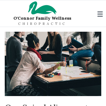
O'Connor Family Wellness
CHIROPRACTIC