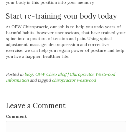
your body in this position into your memory.
Start re-training your body today
At OFW Chiropractic, our job is to help you undo years of
harmful habits, however unconscious, that have trained your
spine into a position of tension and pain. Using spinal
adjustment, massage, decompression and corrective
exercise, we can help you regain power of posture and help
you live a happier, healthier life.
Posted in
blog
,
OFW Chiro Blog | Chiropractor Westwood
Information
and tagged
chiropractor westwood
Leave a Comment
Comment