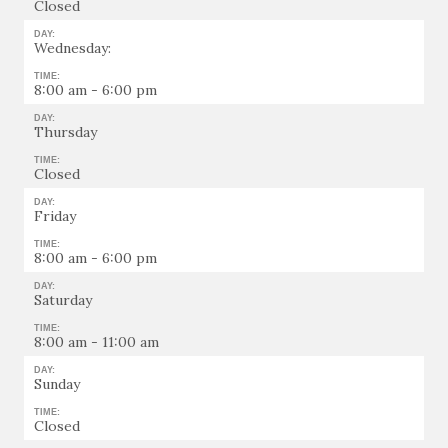
Closed
DAY:
Wednesday:
TIME:
8:00 am - 6:00 pm
DAY:
Thursday
TIME:
Closed
DAY:
Friday
TIME:
8:00 am - 6:00 pm
DAY:
Saturday
TIME:
8:00 am - 11:00 am
DAY:
Sunday
TIME:
Closed