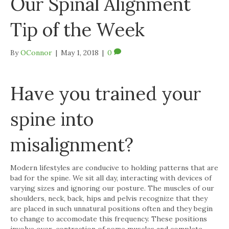
Our Spinal Alignment
Tip of the Week
By
OConnor
|
May 1, 2018
|
0
Have you trained your
spine into
misalignment?
Modern lifestyles are conducive to holding patterns that are
bad for the spine. We sit all day, interacting with devices of
varying sizes and ignoring our posture. The muscles of our
shoulders, neck, back, hips and pelvis recognize that they
are placed in such unnatural positions often and they begin
to change to accomodate this frequency. These positions
involve over-contraction of some muscles and complete