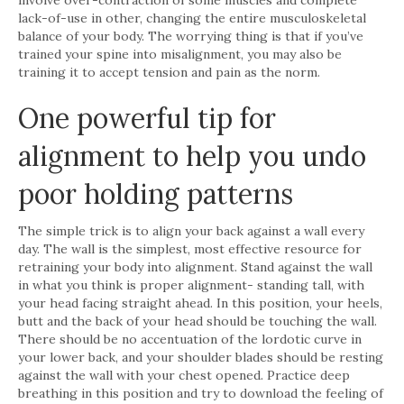
lack-of-use in other, changing the entire musculoskeletal
balance of your body. The worrying thing is that if you’ve
trained your spine into misalignment, you may also be
training it to accept tension and pain as the norm.
One powerful tip for
alignment to help you undo
poor holding patterns
The simple trick is to align your back against a wall every
day. The wall is the simplest, most effective resource for
retraining your body into alignment. Stand against the wall
in what you think is proper alignment- standing tall, with
your head facing straight ahead. In this position, your heels,
butt and the back of your head should be touching the wall.
There should be no accentuation of the lordotic curve in
your lower back, and your shoulder blades should be resting
against the wall with your chest opened. Practice deep
breathing in this position and try to download the feeling of