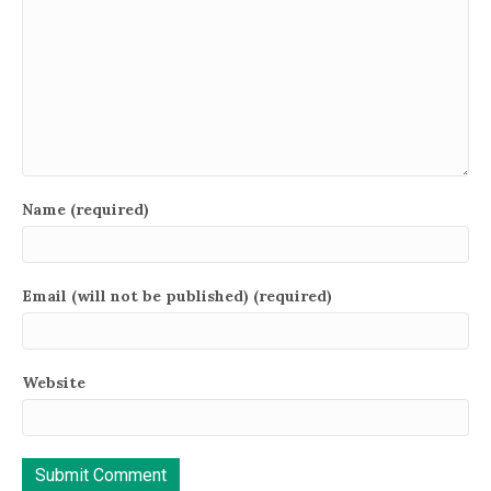
Name (required)
Email (will not be published) (required)
Website