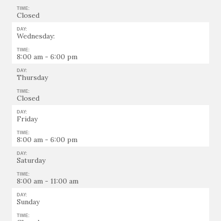
TIME:
Closed
DAY:
Wednesday:
TIME:
8:00 am - 6:00 pm
DAY:
Thursday
TIME:
Closed
DAY:
Friday
TIME:
8:00 am - 6:00 pm
DAY:
Saturday
TIME:
8:00 am - 11:00 am
DAY:
Sunday
TIME: