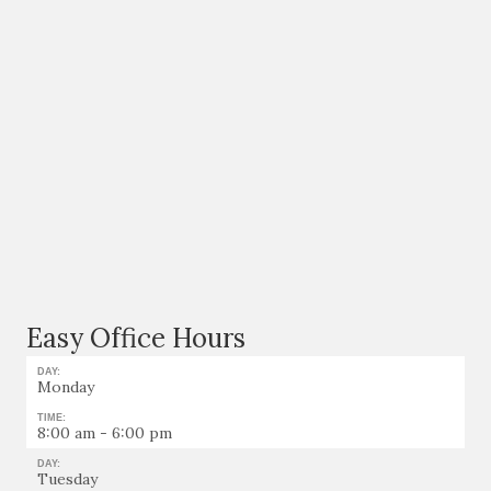
Easy Office Hours
DAY:
Monday
TIME:
8:00 am - 6:00 pm
DAY:
Tuesday