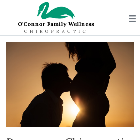
O'Connor Family Wellness
CHIROPRACTIC