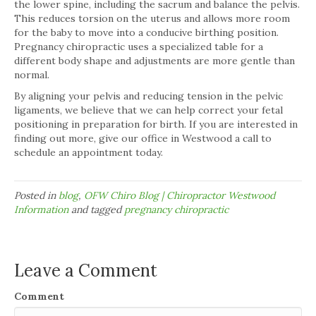
the lower spine, including the sacrum and balance the pelvis.
This reduces torsion on the uterus and allows more room
for the baby to move into a conducive birthing position.
Pregnancy chiropractic uses a specialized table for a
different body shape and adjustments are more gentle than
normal.
By aligning your pelvis and reducing tension in the pelvic
ligaments, we believe that we can help correct your fetal
positioning in preparation for birth. If you are interested in
finding out more, give our office in Westwood a call to
schedule an appointment today.
Posted in
blog
,
OFW Chiro Blog | Chiropractor Westwood
Information
and tagged
pregnancy chiropractic
Leave a Comment
Comment