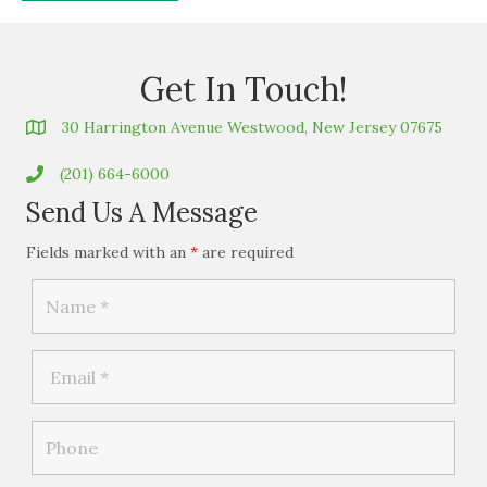
Get In Touch!
30 Harrington Avenue Westwood, New Jersey 07675
(201) 664-6000
Send Us A Message
Fields marked with an
*
are required