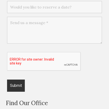
Find Our Office