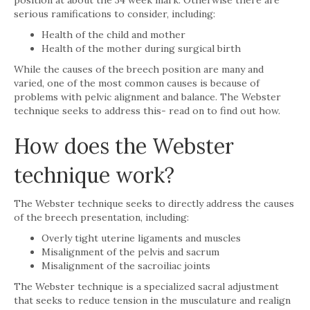
serious ramifications to consider, including:
Health of the child and mother
Health of the mother during surgical birth
While the causes of the breech position are many and
varied, one of the most common causes is because of
problems with pelvic alignment and balance. The Webster
technique seeks to address this- read on to find out how.
How does the Webster
technique work?
The Webster technique seeks to directly address the causes
of the breech presentation, including:
Overly tight uterine ligaments and muscles
Misalignment of the pelvis and sacrum
Misalignment of the sacroiliac joints
The Webster technique is a specialized sacral adjustment
that seeks to reduce tension in the musculature and realign