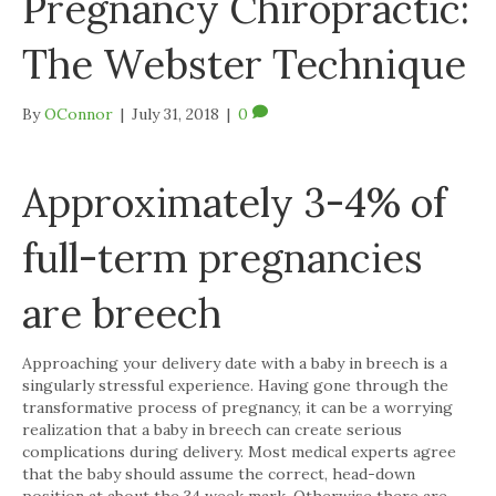
Pregnancy Chiropractic:
The Webster Technique
By
OConnor
|
July 31, 2018
|
0
Approximately 3-4% of
full-term pregnancies
are breech
Approaching your delivery date with a baby in breech is a
singularly stressful experience. Having gone through the
transformative process of pregnancy, it can be a worrying
realization that a baby in breech can create serious
complications during delivery. Most medical experts agree
that the baby should assume the correct, head-down
position at about the 34 week mark. Otherwise there are