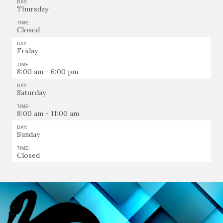
DAY:
Thursday
TIME:
Closed
DAY:
Friday
TIME:
8:00 am - 6:00 pm
DAY:
Saturday
TIME:
8:00 am - 11:00 am
DAY:
Sunday
TIME:
Closed