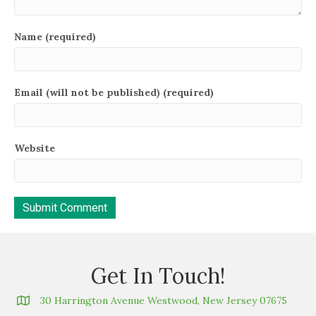
Name (required)
Email (will not be published) (required)
Website
Get In Touch!
30 Harrington Avenue Westwood, New Jersey 07675