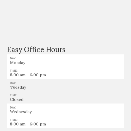
Easy Office Hours
DAY:
Monday
TIME:
8:00 am - 6:00 pm
DAY:
Tuesday
TIME:
Closed
DAY:
Wednesday:
TIME:
8:00 am - 6:00 pm