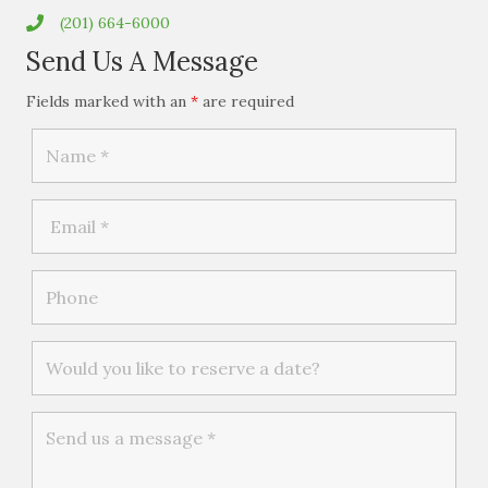
(201) 664-6000
Send Us A Message
Fields marked with an
*
are required