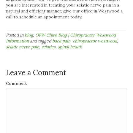
you are interested in treating your sciatic nerve pain in a
natural and efficient manner, give our office in Westwood a
call to schedule an appointment today.
Posted in
blog
,
OFW Chiro Blog | Chiropractor Westwood
Information
and tagged
back pain
,
chiropractor westwood
,
sciatic nerve pain
,
sciatica
,
spinal health
Leave a Comment
Comment