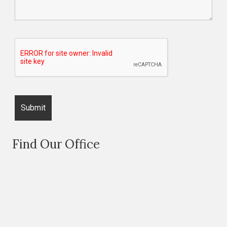
Find Our Office