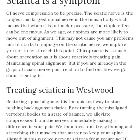
Sciatica is a symptom
Of nerve compression to be precise. The sciatic nerve is the
longest and largest spinal nerve in the human body, which
means that when it is put under pressure, the ripple effect
can be enormous. As we age, our spines are more likely to
move out of alignment. This may not cause you any problems
until it starts to impinge on the sciatic nerve; we implore
you not to let it reach this point. Chiropractic is as much
about prevention as it is about reactively treating pain.
Maintaining spinal alignment But if you are already in the
grips of sciatic nerve pain, read on to find out how we go
about treating it.
Treating sciatica in Westwood
Restoring spinal alignment is the quickest way to start
pushing back against sciatica. By returning the misaligned
vertebral bodies to a state of balance, we alleviate
compression from the nerves, immediately making a
difference in your pain. We then focus on strengthening and
stretching that muscles that matter to keep your spine
aligned; in this way, we prevent sciatica from recurring. If