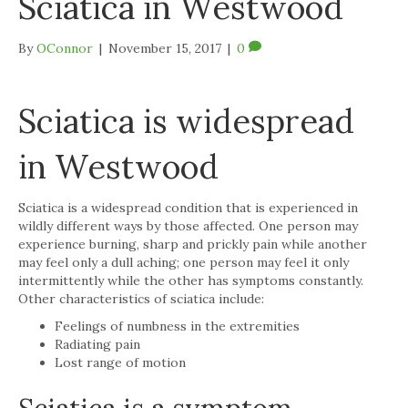
Sciatica in Westwood
By
OConnor
|
November 15, 2017
|
0
Sciatica is widespread
in Westwood
Sciatica is a widespread condition that is experienced in
wildly different ways by those affected. One person may
experience burning, sharp and prickly pain while another
may feel only a dull aching; one person may feel it only
intermittently while the other has symptoms constantly.
Other characteristics of sciatica include:
Feelings of numbness in the extremities
Radiating pain
Lost range of motion