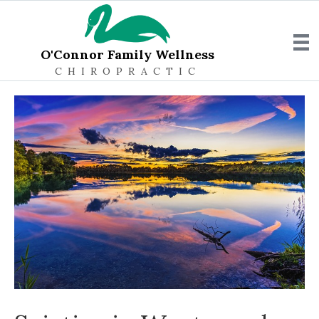
O'Connor Family Wellness
CHIROPRACTIC