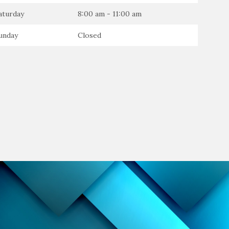
aturday
8:00 am - 11:00 am
unday
Closed