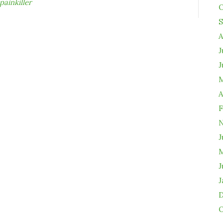
painkiller
O
S
A
J
J
M
A
F
N
J
M
J
J
D
O