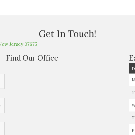
Get In Touch!
New Jersey 07675
Find Our Office
E
D
M
T
W
T
F