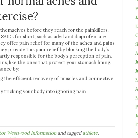
 or normal aches and
F
xercise?
J
D
k themselves before they reach for the painkillers.
O
AIDs for short, such as advil and ibuprofen, are
hey offer pain relief for many of the aches and pains
S
hey provide this pain relief by blocking the body’s
A
rtly responsible for the body’s perception of pain.
J
ns, like the ones that protect your stomach lining.
mance by:
J
g the efficient recovery of muscles and connective
M
A
 tricking your body into ignoring pain
M
F
J
D
ctor Westwood Information
and tagged
athlete
,
N