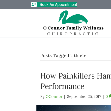
Book An Appointment
O'Connor Family Wellness
CHIROPRACTIC
Posts Tagged ‘athlete’
How Painkillers Ham
Performance
By
OConnor
|
September 25, 2017
|
0