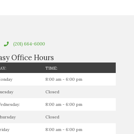
(201) 664-6000
asy Office Hours
AY:
TIME:
onday
8:00 am - 6:00 pm
uesday
Closed
ednesday:
8:00 am - 6:00 pm
hursday
Closed
riday
8:00 am - 6:00 pm