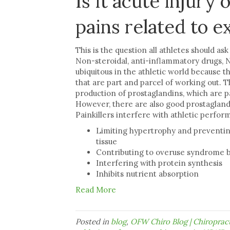
Is it acute injury
pains related to e
This is the question all athletes should as
Non-steroidal, anti-inflammatory drugs, NS
ubiquitous in the athletic world because t
that are part and parcel of working out. T
production of prostaglandins, which are pa
However, there are also good prostaglandi
Painkillers interfere with athletic perfor
Limiting hypertrophy and preventin
tissue
Contributing to overuse syndrome by
Interfering with protein synthesis
Inhibits nutrient absorption
Read More
Posted in
blog
,
OFW Chiro Blog | Chiropra