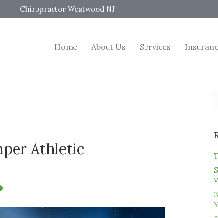
Chiropractor Westwood NJ
Home
About Us
Services
Insuran
per Athletic
T
S
3
Y