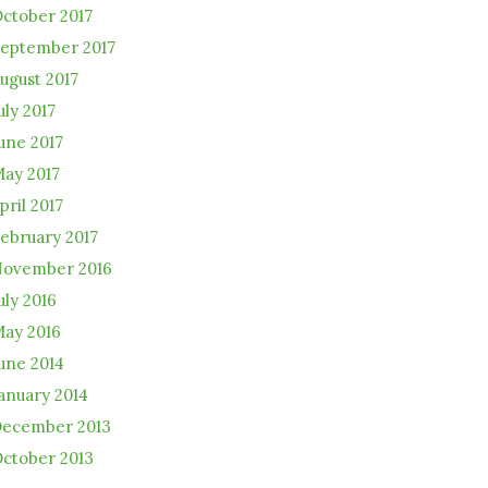
ctober 2017
eptember 2017
ugust 2017
uly 2017
une 2017
ay 2017
pril 2017
ebruary 2017
ovember 2016
uly 2016
ay 2016
une 2014
anuary 2014
ecember 2013
ctober 2013