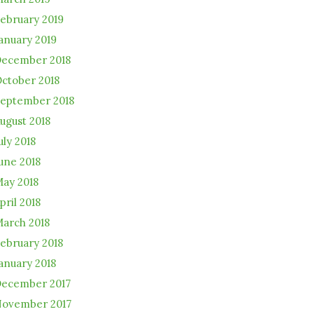
ebruary 2019
anuary 2019
ecember 2018
ctober 2018
eptember 2018
ugust 2018
uly 2018
une 2018
ay 2018
pril 2018
arch 2018
ebruary 2018
anuary 2018
ecember 2017
ovember 2017