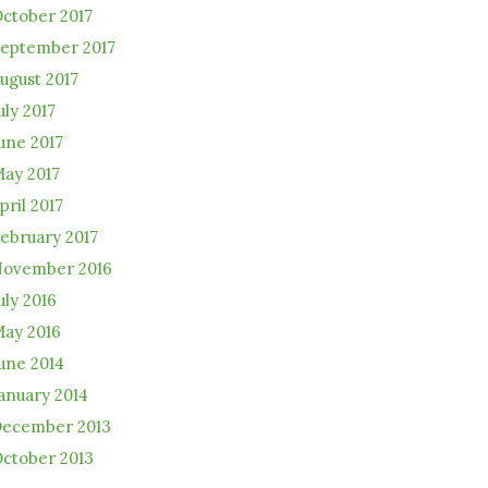
ctober 2017
eptember 2017
ugust 2017
uly 2017
une 2017
ay 2017
pril 2017
ebruary 2017
ovember 2016
uly 2016
ay 2016
une 2014
anuary 2014
ecember 2013
ctober 2013