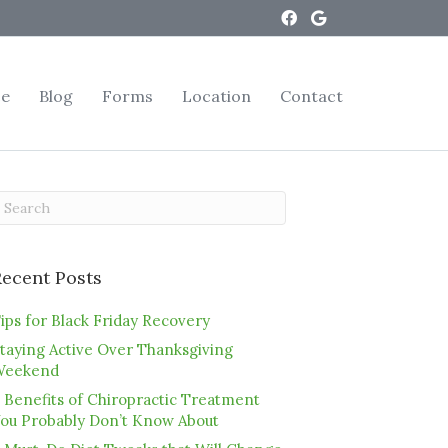
ce
Blog
Forms
Location
Contact
Recent Posts
ips for Black Friday Recovery
taying Active Over Thanksgiving
Weekend
 Benefits of Chiropractic Treatment
ou Probably Don’t Know About