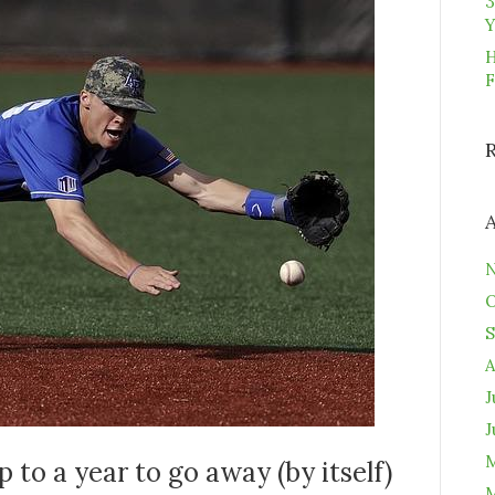
3
Y
H
F
N
O
S
A
J
J
M
 to a year to go away (by itself)
M