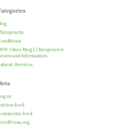
Categories
log
hiropractic
onditions
FW Chiro Blog | Chiropractor
estwood Information
atient Services
Meta
og in
ntries feed
omments feed
ordPress.org