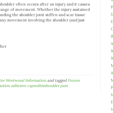
shoulder often occurs after an injury and it causes
F
 range of movement. Whether the injury sustained
J
unding the shoulder joint stiffen and scar tissue
, any movement involving the shoulder (and just
D
O
S
A
ather
J
J
M
A
M
ctor Westwood Information
and tagged
Frozen
otion adhesive capsulitisshoulder pain
F
J
D
N