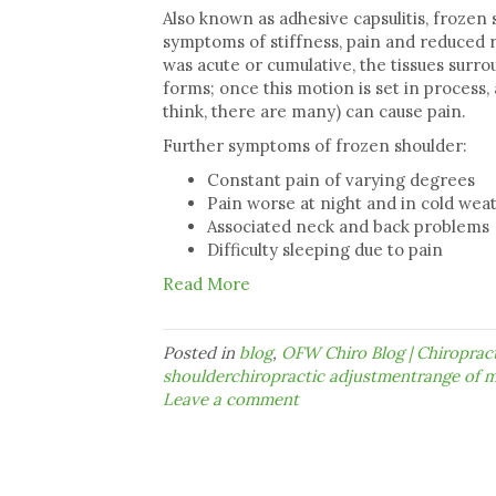
Also known as adhesive capsulitis, frozen 
symptoms of stiffness, pain and reduced
was acute or cumulative, the tissues surro
forms; once this motion is set in process
think, there are many) can cause pain.
Further symptoms of frozen shoulder:
Constant pain of varying degrees
Pain worse at night and in cold we
Associated neck and back problems
Difficulty sleeping due to pain
Read More
Posted in
blog
,
OFW Chiro Blog | Chiropra
shoulderchiropractic adjustmentrange of m
Leave a comment