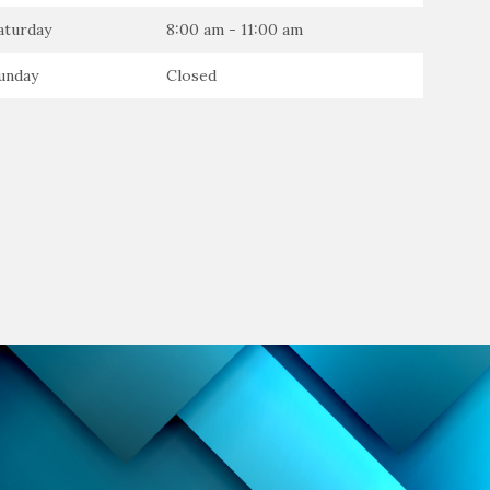
aturday
8:00 am - 11:00 am
unday
Closed