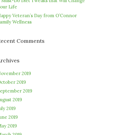
 Must-Do Diet Tweaks that Will Change
our Life
appy Veteran’s Day from O’Connor
amily Wellness
Recent Comments
Archives
ovember 2019
ctober 2019
eptember 2019
ugust 2019
uly 2019
une 2019
ay 2019
arch 2019