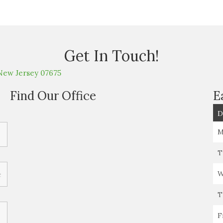
Get In Touch!
New Jersey 07675
Find Our Office
E
D
M
T
W
T
F