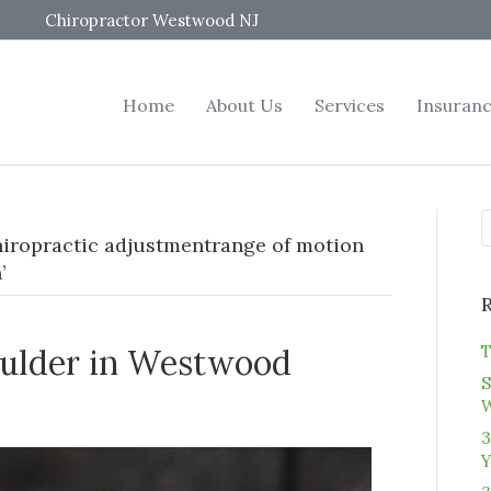
Chiropractor Westwood NJ
Home
About Us
Services
Insuran
iropractic adjustmentrange of motion
’
T
oulder in Westwood
S
3
Y