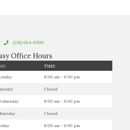
(201) 664-6000
asy Office Hours
AY:
TIME:
onday
8:00 am - 6:00 pm
uesday
Closed
ednesday:
8:00 am - 6:00 pm
hursday
Closed
riday
8:00 am - 6:00 pm