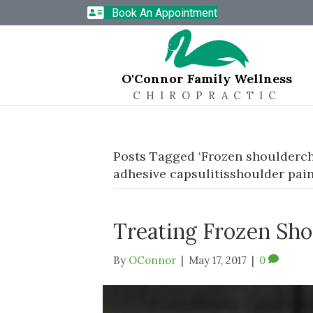
Book An Appointment
O'Connor Family Wellness
CHIROPRACTIC
Posts Tagged ‘Frozen shoulderch
adhesive capsulitisshoulder pain
Treating Frozen Sh
By
OConnor
|
May 17, 2017
|
0