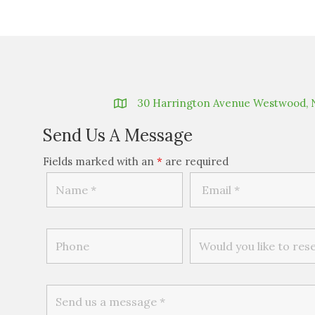
30 Harrington Avenue Westwood, 
Send Us A Message
Fields marked with an
*
are required