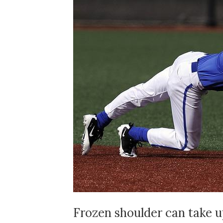
Frozen shoulder can take up