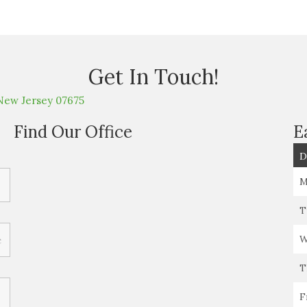
Get In Touch!
New Jersey 07675
Find Our Office
E
D
M
T
W
T
F