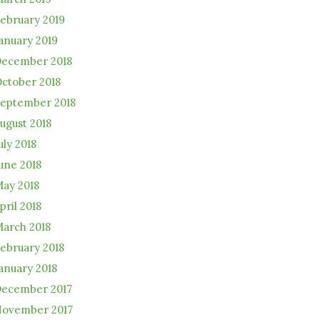
ebruary 2019
anuary 2019
ecember 2018
ctober 2018
eptember 2018
ugust 2018
uly 2018
une 2018
ay 2018
pril 2018
arch 2018
ebruary 2018
anuary 2018
ecember 2017
ovember 2017