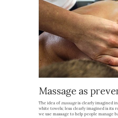
Massage as preve
The idea of
massage
is clearly imagined i
white towels; less clearly imagined is its r
we use massage to help people manage ba