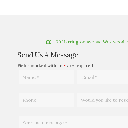
30 Harrington Avenue Westwood, 
Send Us A Message
Fields marked with an
*
are required