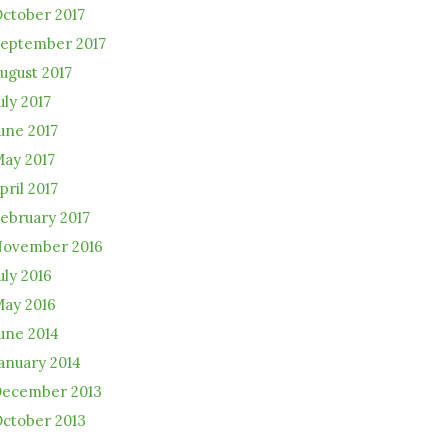
ctober 2017
eptember 2017
ugust 2017
uly 2017
une 2017
ay 2017
pril 2017
ebruary 2017
ovember 2016
uly 2016
ay 2016
une 2014
anuary 2014
ecember 2013
ctober 2013