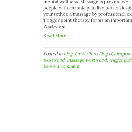
mental wellness. Massage is proven over a
people with chronic pain live better despit
your tether, a massage by professional, e
Trigger point therapy forms an important
Westwood.
Read More
Posted in
blog
,
OFW Chiro Blog | Chiropra
westwood
,
massage westwood
,
trigger poin
Leave a comment