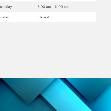
aturday
8:00 am - 11:00 am
unday
Closed