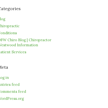
Categories
log
hiropractic
onditions
FW Chiro Blog | Chiropractor
estwood Information
atient Services
Meta
og in
ntries feed
omments feed
ordPress.org