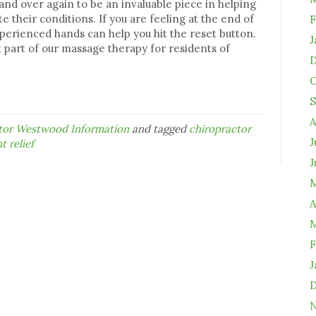
nd over again to be an invaluable piece in helping
e their conditions. If you are feeling at the end of
F
xperienced hands can help you hit the reset button.
J
 part of our massage therapy for residents of
D
O
S
A
ctor Westwood Information
and tagged
chiropractor
J
t relief
J
M
A
M
F
J
D
N