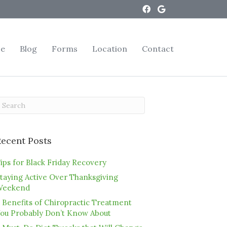
ce
Blog
Forms
Location
Contact
Recent Posts
ips for Black Friday Recovery
taying Active Over Thanksgiving
Weekend
 Benefits of Chiropractic Treatment
ou Probably Don’t Know About