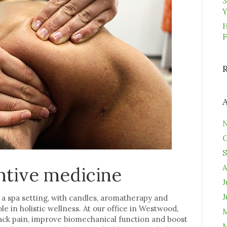
3
Y
H
F
N
O
S
A
ntive medicine
J
J
n a spa setting, with candles, aromatherapy and
ole in holistic wellness. At our office in Westwood,
M
ck pain, improve biomechanical function and boost
M