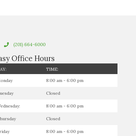
(201) 664-6000
asy Office Hours
AY:
TIME:
onday
8:00 am - 6:00 pm
uesday
Closed
ednesday:
8:00 am - 6:00 pm
hursday
Closed
riday
8:00 am - 6:00 pm