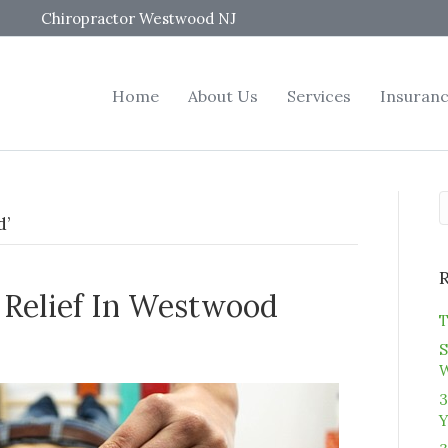
Chiropractor Westwood NJ
Home
About Us
Services
Insuran
d’
s Relief In Westwood
T
S
3
Y