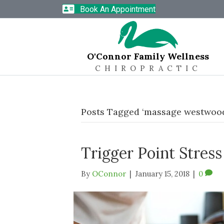
Book An Appointment
O'Connor Family Wellness
CHIROPRACTIC
Posts Tagged ‘massage westwoo
Trigger Point Stres
By
OConnor
|
January 15, 2018
|
0