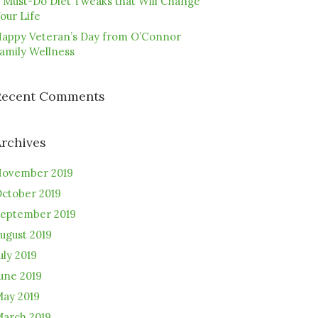
 Must-Do Diet Tweaks that Will Change
our Life
appy Veteran’s Day from O’Connor
amily Wellness
Recent Comments
Archives
ovember 2019
ctober 2019
eptember 2019
ugust 2019
uly 2019
une 2019
ay 2019
arch 2019