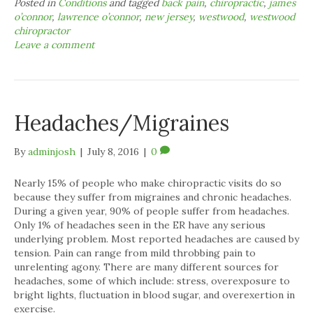
Posted in
Conditions
and tagged
back pain
,
chiropractic
,
james
o’connor
,
lawrence o’connor
,
new jersey
,
westwood
,
westwood
chiropractor
Leave a comment
Headaches/Migraines
By
adminjosh
|
July 8, 2016
|
0
Nearly 15% of people who make chiropractic visits do so
because they suffer from migraines and chronic headaches.
During a given year, 90% of people suffer from headaches.
Only 1% of headaches seen in the ER have any serious
underlying problem. Most reported headaches are caused by
tension. Pain can range from mild throbbing pain to
unrelenting agony. There are many different sources for
headaches, some of which include: stress, overexposure to
bright lights, fluctuation in blood sugar, and overexertion in
exercise.