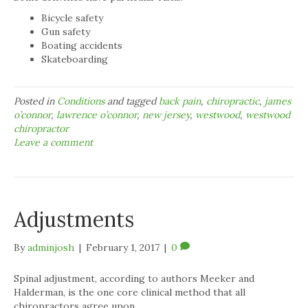
Bicycle safety
Gun safety
Boating accidents
Skateboarding
Posted in
Conditions
and tagged
back pain
,
chiropractic
,
james
o’connor
,
lawrence o’connor
,
new jersey
,
westwood
,
westwood
chiropractor
Leave a comment
Adjustments
By
adminjosh
|
February 1, 2017
|
0
Spinal adjustment, according to authors Meeker and
Halderman, is the one core clinical method that all
chiropractors agree upon.