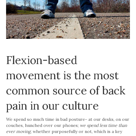
Flexion-based
movement is the most
common source of back
pain in our culture
We spend so much time in bad posture- at our desks, on our
couches, hunched over our phones;
we spend less time than
ever moving
, whether purposefully or not, which is a key