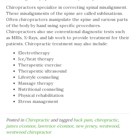
Chiropractors specialize in correcting spinal misalignment.
These misalignments of the spine are called subluxations.
Often chiropractors manipulate the spine and various parts
of the body by hand using specific procedures.
Chiropractors also use conventional diagnostic tests such
as MRIs, X-Rays, and lab work to provide treatment for their
patients. Chiropractic treatment may also include:
Electrotherapy
Ice/heat therapy
Therapeutic exercise
Therapeutic ultrasound
Lifestyle counseling
Massage therapy
Nutritional counseling
Physical rehabilitation
Stress management
Posted in
Chiropractic
and tagged
back pain
,
chiropractic
,
james o’connor
,
lawrence o’connor
,
new jersey
,
westwood
,
westwood chiropractor