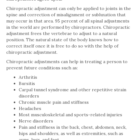
Chiropractic adjustment can only be applied to joints in the
spine and correction of misalignment or subluxation that
may occur in that area. 95 percent of all spinal adjustments
in the world are performed by chiropractors. Chiropractic
adjustment frees the vertebrae to adjust to a natural
position. The natural state of the body knows how to
correct itself once it is free to do so with the help of
chiropractic adjustment.
Chiropractic adjustments can help in treating a person to
prevent future conditions such as:
Arthritis
Bursitis
Carpal tunnel syndrome and other repetitive strain
disorders
Chronic muscle pain and stiffness
Headaches
Most musculoskeletal and sports-related injuries
Nerve disorders
Pain and stiffness in the back, chest, abdomen, neck,
hips and shoulders, as well as extremities, such as
arms, legs, and feet