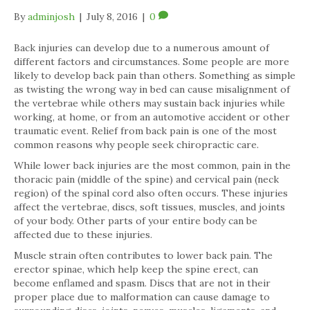
By
adminjosh
|
July 8, 2016
|
0
Back injuries can develop due to a numerous amount of
different factors and circumstances. Some people are more
likely to develop back pain than others. Something as simple
as twisting the wrong way in bed can cause misalignment of
the vertebrae while others may sustain back injuries while
working, at home, or from an automotive accident or other
traumatic event. Relief from back pain is one of the most
common reasons why people seek chiropractic care.
While lower back injuries are the most common, pain in the
thoracic pain (middle of the spine) and cervical pain (neck
region) of the spinal cord also often occurs. These injuries
affect the vertebrae, discs, soft tissues, muscles, and joints
of your body. Other parts of your entire body can be
affected due to these injuries.
Muscle strain often contributes to lower back pain. The
erector spinae, which help keep the spine erect, can
become enflamed and spasm. Discs that are not in their
proper place due to malformation can cause damage to