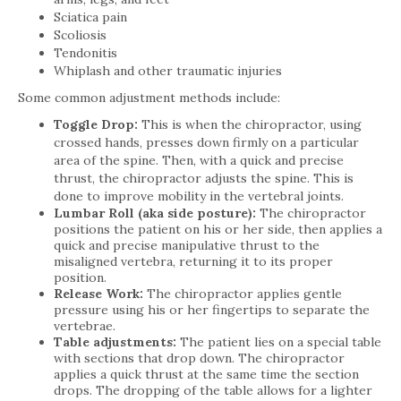
Sciatica pain
Scoliosis
Tendonitis
Whiplash and other traumatic injuries
Some common adjustment methods include:
Toggle Drop:
This is when the chiropractor, using
crossed hands, presses down firmly on a particular
area of the spine. Then, with a quick and precise
thrust, the chiropractor adjusts the spine. This is
done to improve mobility in the vertebral joints.
Lumbar Roll (aka side posture):
The chiropractor
positions the patient on his or her side, then applies a
quick and precise manipulative thrust to the
misaligned vertebra, returning it to its proper
position.
Release Work:
The chiropractor applies gentle
pressure using his or her fingertips to separate the
vertebrae.
Table adjustments:
The patient lies on a special table
with sections that drop down. The chiropractor
applies a quick thrust at the same time the section
drops. The dropping of the table allows for a lighter