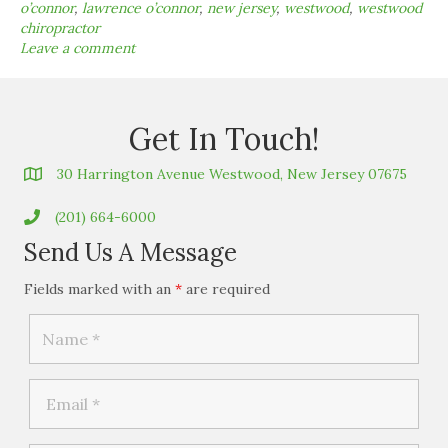
o’connor
,
lawrence o’connor
,
new jersey
,
westwood
,
westwood
chiropractor
Leave a comment
Get In Touch!
30 Harrington Avenue Westwood, New Jersey 07675
(201) 664-6000
Send Us A Message
Fields marked with an
*
are required