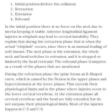
Initial position (before the collision)
Retraction
Extension
Rebound
In the initial position there is no force on the neck due to
inertia keeping it stable. Anterior longitudinal ligament
injuries in whiplash may lead to cervical instability. They
explain that during the retraction phase that is when the
actual “whiplash” occurs, since there is an unusual loading of
soft tissues. The next phase is the extension, the whole
neck and head switches to extension, and it is stopped or
limited by the head restraint. The rebound phase transpires
as a result of the phases that are mentioned.
During the refraction phase the spine forms an S-Shaped
curve, which is caused by the flexion in the upper planes and
hyperextension at the lower planes. This exceeds their
physiological limits and is the phase where injuries occur to
the lower cervical vertebrae. At the extension phase all
cervical vertebrae and the head are fully extended, but do
not surpass their physiological limits. Most of the injuries
happen in C-5 and C-6.