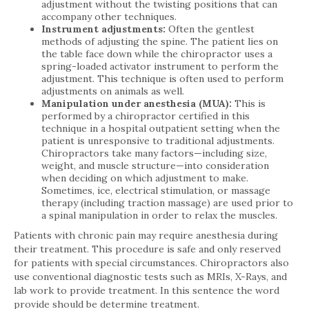
adjustment without the twisting positions that can
accompany other techniques.
Instrument adjustments:
Often the gentlest
methods of adjusting the spine. The patient lies on
the table face down while the chiropractor uses a
spring-loaded activator instrument to perform the
adjustment. This technique is often used to perform
adjustments on animals as well.
Manipulation under anesthesia (MUA):
This is
performed by a chiropractor certified in this
technique in a hospital outpatient setting when the
patient is unresponsive to traditional adjustments.
Chiropractors take many factors—including size,
weight, and muscle structure—into consideration
when deciding on which adjustment to make.
Sometimes, ice, electrical stimulation, or massage
therapy (including traction massage) are used prior to
a spinal manipulation in order to relax the muscles.
Patients with chronic pain may require anesthesia during
their treatment. This procedure is safe and only reserved
for patients with special circumstances. Chiropractors also
use conventional diagnostic tests such as MRIs, X-Rays, and
lab work to provide treatment. In this sentence the word
provide should be determine treatment.