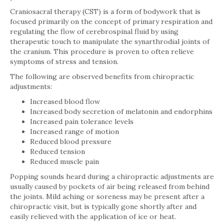
Craniosacral therapy (CST) is a form of bodywork that is
focused primarily on the concept of primary respiration and
regulating the flow of cerebrospinal fluid by using
therapeutic touch to manipulate the synarthrodial joints of
the cranium. This procedure is proven to often relieve
symptoms of stress and tension.
The following are observed benefits from chiropractic
adjustments:
Increased blood flow
Increased body secretion of melatonin and endorphins
Increased pain tolerance levels
Increased range of motion
Reduced blood pressure
Reduced tension
Reduced muscle pain
Popping sounds heard during a chiropractic adjustments are
usually caused by pockets of air being released from behind
the joints. Mild aching or soreness may be present after a
chiropractic visit, but is typically gone shortly after and
easily relieved with the application of ice or heat.