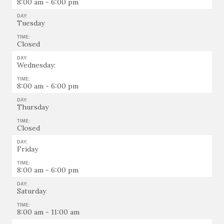
8:00 am - 6:00 pm
DAY:
Tuesday
TIME:
Closed
DAY:
Wednesday:
TIME:
8:00 am - 6:00 pm
DAY:
Thursday
TIME:
Closed
DAY:
Friday
TIME:
8:00 am - 6:00 pm
DAY:
Saturday
TIME:
8:00 am - 11:00 am