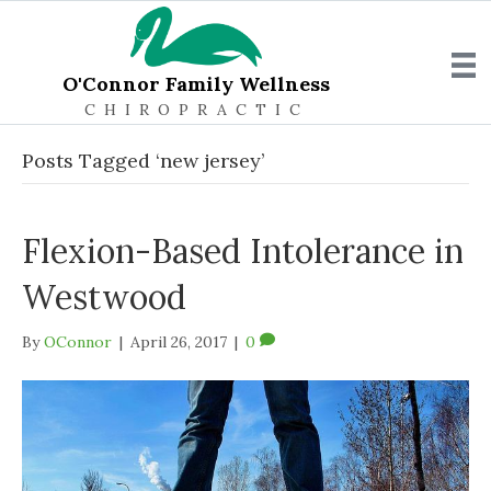
O'Connor Family Wellness
CHIROPRACTIC
Posts Tagged ‘new jersey’
Flexion-Based Intolerance in
Westwood
By
OConnor
|
April 26, 2017
|
0