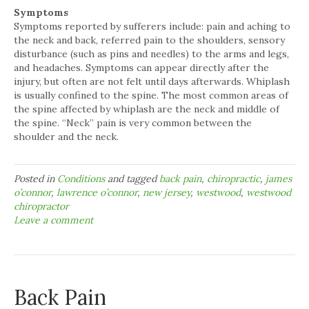
Symptoms
Symptoms reported by sufferers include: pain and aching to
the neck and back, referred pain to the shoulders, sensory
disturbance (such as pins and needles) to the arms and legs,
and headaches. Symptoms can appear directly after the
injury, but often are not felt until days afterwards. Whiplash
is usually confined to the spine. The most common areas of
the spine affected by whiplash are the neck and middle of
the spine. “Neck” pain is very common between the
shoulder and the neck.
Posted in
Conditions
and tagged
back pain
,
chiropractic
,
james
o’connor
,
lawrence o’connor
,
new jersey
,
westwood
,
westwood
chiropractor
Leave a comment
Back Pain