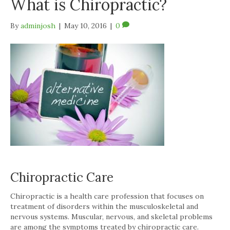
What is Chiropractic?
By
adminjosh
|
May 10, 2016
|
0
Chiropractic Care
Chiropractic is a health care profession that focuses on
treatment of disorders within the musculoskeletal and
nervous systems. Muscular, nervous, and skeletal problems
are among the symptoms treated by chiropractic care.