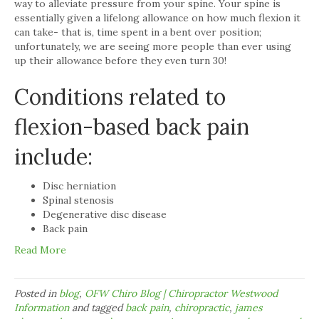
way to alleviate pressure from your spine. Your spine is
essentially given a lifelong allowance on how much flexion it
can take- that is, time spent in a bent over position;
unfortunately, we are seeing more people than ever using
up their allowance before they even turn 30!
Conditions related to
flexion-based back pain
include:
Disc herniation
Spinal stenosis
Degenerative disc disease
Back pain
Read More
Posted in
blog
,
OFW Chiro Blog | Chiropractor Westwood
Information
and tagged
back pain
,
chiropractic
,
james