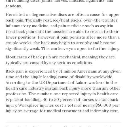
surrounding discs, joints, nerves, muscles, ligaments, and
tendons.
Herniated or degenerative discs are often a cause for upper
back pain. Typically rest, ice/heat packs, over-the-counter
inflammatory medicine, and pain medicine such as aspirin
treat back pain until the muscles are able to return to their
lower positions. However, if pain persists after more than a
couple weeks, the back may begin to atrophy and become
significantly weak. This can leave you open to further injury.
Most cases of back pain are mechanical, meaning they are
typically not caused by any serious conditions.
Back pain is experienced by 31 million Americans at any given
time and the single leading cause of disability worldwide.
According to the US Department of Labor, workers in the
health care industry sustain back injury more than any other
profession. The number-one reported injury in health care
is patient handling. 40 to 50 percent of nurses sustain back
injury. Workplace injuries cost a total of nearly $50,000 per
injury on average for medical treatment and indemnity cost.