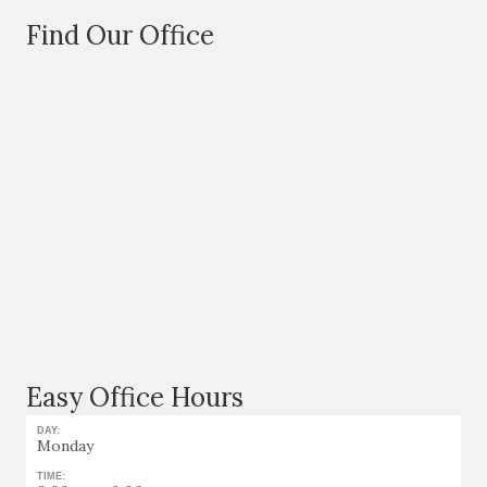
Find Our Office
Easy Office Hours
DAY:
Monday
TIME: