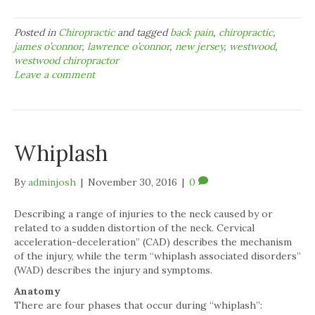
Posted in
Chiropractic
and tagged
back pain
,
chiropractic
,
james o’connor
,
lawrence o’connor
,
new jersey
,
westwood
,
westwood chiropractor
Leave a comment
Whiplash
By
adminjosh
|
November 30, 2016
|
0
Describing a range of injuries to the neck caused by or
related to a sudden distortion of the neck. Cervical
acceleration-deceleration” (CAD) describes the mechanism
of the injury, while the term “whiplash associated disorders”
(WAD) describes the injury and symptoms.
Anatomy
There are four phases that occur during “whiplash”: