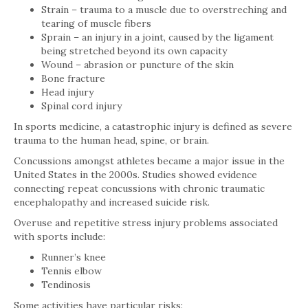
Strain – trauma to a muscle due to overstreching and
tearing of muscle fibers
Sprain – an injury in a joint, caused by the ligament
being stretched beyond its own capacity
Wound – abrasion or puncture of the skin
Bone fracture
Head injury
Spinal cord injury
In sports medicine, a catastrophic injury is defined as severe
trauma to the human head, spine, or brain.
Concussions amongst athletes became a major issue in the
United States in the 2000s. Studies showed evidence
connecting repeat concussions with chronic traumatic
encephalopathy and increased suicide risk.
Overuse and repetitive stress injury problems associated
with sports include:
Runner’s knee
Tennis elbow
Tendinosis
Some activities have particular risks: