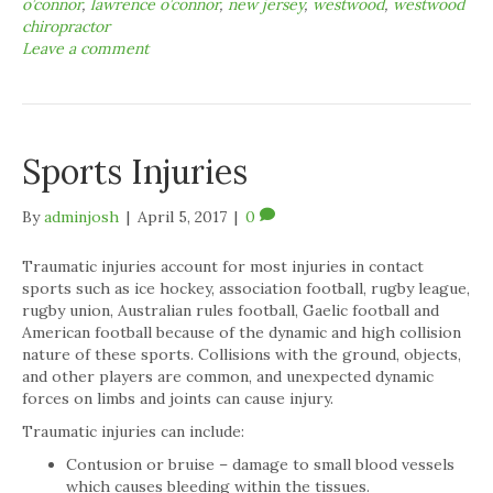
o’connor
,
lawrence o’connor
,
new jersey
,
westwood
,
westwood
chiropractor
Leave a comment
Sports Injuries
By
adminjosh
|
April 5, 2017
|
0
Traumatic injuries account for most injuries in contact
sports such as ice hockey, association football, rugby league,
rugby union, Australian rules football, Gaelic football and
American football because of the dynamic and high collision
nature of these sports. Collisions with the ground, objects,
and other players are common, and unexpected dynamic
forces on limbs and joints can cause injury.
Traumatic injuries can include:
Contusion or bruise – damage to small blood vessels
which causes bleeding within the tissues.