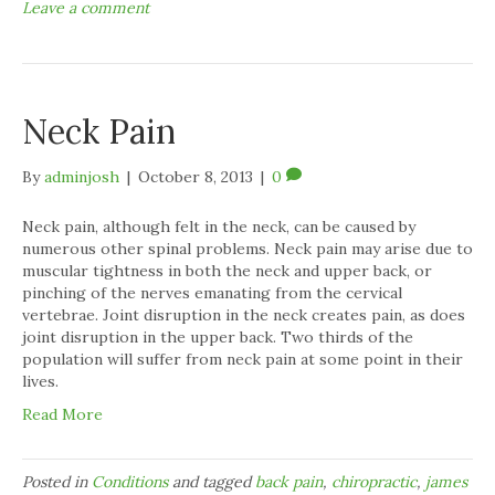
Leave a comment
Neck Pain
By
adminjosh
|
October 8, 2013
|
0
Neck pain, although felt in the neck, can be caused by
numerous other spinal problems. Neck pain may arise due to
muscular tightness in both the neck and upper back, or
pinching of the nerves emanating from the cervical
vertebrae. Joint disruption in the neck creates pain, as does
joint disruption in the upper back. Two thirds of the
population will suffer from neck pain at some point in their
lives.
Read More
Posted in
Conditions
and tagged
back pain
,
chiropractic
,
james