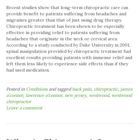
Recent studies show that long-term chiropractic care can
provide benefit to patients suffering from headaches and
migraines greater than that of just using drug therapy.
Chiropractic treatment has been shown to be especially
effective in providing relief to patients suffering from
headaches that originate in the neck or cervical area.
According to a study conducted by Duke University in 2001,
spinal manipulation provided by chiropractic treatment had
excellent results providing patients with immense relief and
left them less likely to experience side effects than if they
had used medication.
Posted in
Conditions
and tagged
back pain
,
chiropractic
,
james
o’connor
,
lawrence o’connor
,
new jersey
,
westwood
,
westwood
chiropractor
Leave a comment