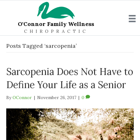
O'Connor Family Wellness
CHIROPRACTIC
Posts Tagged ‘sarcopenia’
Sarcopenia Does Not Have to
Define Your Life as a Senior
By
OConnor
|
November 26, 2017
|
0