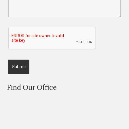
Find Our Office