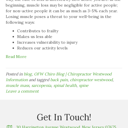
beginning, muscle loss may be negligible for active people;
for non-active people it can be as much as 3-5% each year.
Losing muscle poses a threat to your well-being in the
following ways:
Contributes to frailty
Makes us less able
Increases vulnerability to injury
Reduces our activity levels
Read More
Posted in
blog
,
OFW Chiro Blog | Chiropractor Westwood
Information
and tagged
back pain
,
chiropractor westwood
,
muscle mass
,
sarcopenia
,
spinal health
,
spine
Leave a comment
Get In Touch!
30 Harrington Avenue Westwood, New Jersey 07675