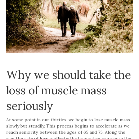
Why we should take the
loss of muscle mass
seriously
At some point in our thirties, we begin to lose muscle mass
slowly but steadily. This process begins to accelerate as we
reach seniority, between the ages of 65 and 75. Along the
way, the rate of loss is affected by how active you are: in the