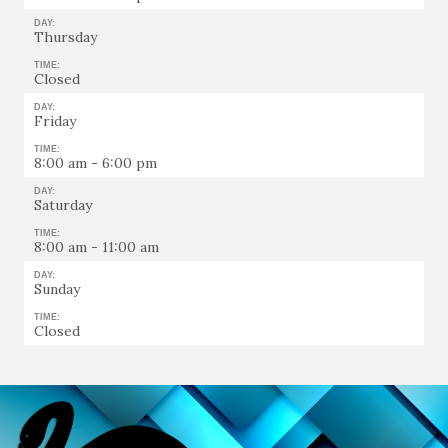
DAY:
Thursday
TIME:
Closed
DAY:
Friday
TIME:
8:00 am - 6:00 pm
DAY:
Saturday
TIME:
8:00 am - 11:00 am
DAY:
Sunday
TIME:
Closed