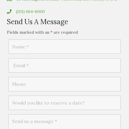
(201) 664-6000
Send Us A Message
Fields marked with an
*
are required