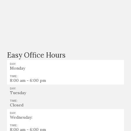
Easy Office Hours
DAY:
Monday
TIME:
8:00 am - 6:00 pm
DAY:
Tuesday
TIME:
Closed
DAY:
Wednesday:
TIME:
8:00 am - 6:00 pm