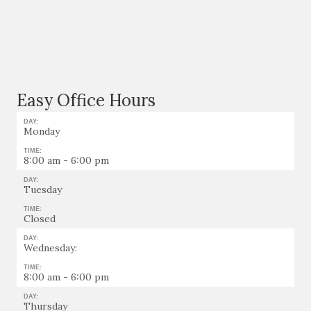
Easy Office Hours
DAY:
Monday
TIME:
8:00 am - 6:00 pm
DAY:
Tuesday
TIME:
Closed
DAY:
Wednesday:
TIME:
8:00 am - 6:00 pm
DAY:
Thursday