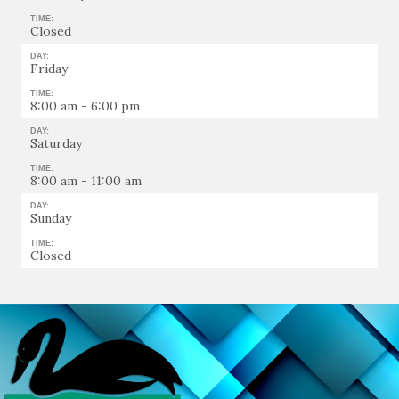
TIME:
Closed
DAY:
Friday
TIME:
8:00 am - 6:00 pm
DAY:
Saturday
TIME:
8:00 am - 11:00 am
DAY:
Sunday
TIME:
Closed