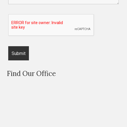
Find Our Office