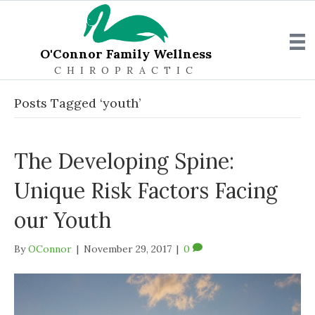
O'Connor Family Wellness
CHIROPRACTIC
Posts Tagged ‘youth’
The Developing Spine:
Unique Risk Factors Facing
our Youth
By
OConnor
|
November 29, 2017
|
0