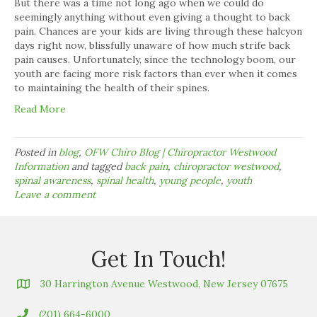
But there was a time not long ago when we could do
seemingly anything without even giving a thought to back
pain. Chances are your kids are living through these halcyon
days right now, blissfully unaware of how much strife back
pain causes. Unfortunately, since the technology boom, our
youth are facing more risk factors than ever when it comes
to maintaining the health of their spines.
Read More
Posted in
blog
,
OFW Chiro Blog | Chiropractor Westwood
Information
and tagged
back pain
,
chiropractor westwood
,
spinal awareness
,
spinal health
,
young people
,
youth
Leave a comment
Get In Touch!
30 Harrington Avenue Westwood, New Jersey 07675
(201) 664-6000