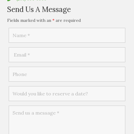
Send Us A Message
Fields marked with an
*
are required