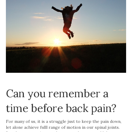
Can you remember a
time before back pain?
For many of us, it is a struggle just to keep the pain down,
let alone achieve fulll range of motion in our spinal joints.