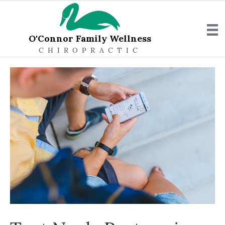
O'Connor Family Wellness
CHIROPRACTIC