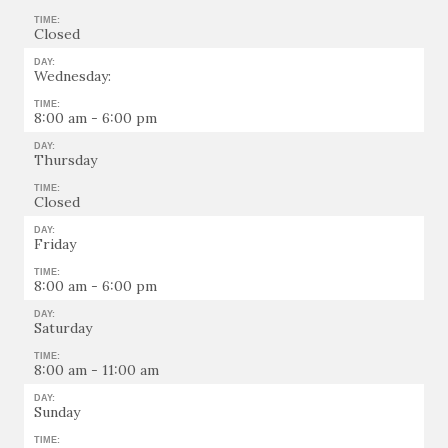
TIME:
Closed
DAY:
Wednesday:
TIME:
8:00 am - 6:00 pm
DAY:
Thursday
TIME:
Closed
DAY:
Friday
TIME:
8:00 am - 6:00 pm
DAY:
Saturday
TIME:
8:00 am - 11:00 am
DAY:
Sunday
TIME: