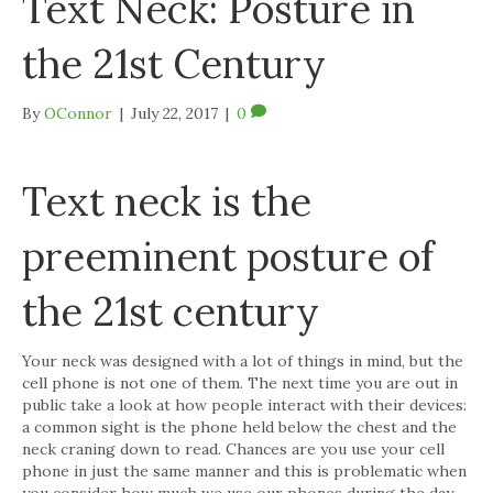
Text Neck: Posture in
the 21st Century
By
OConnor
|
July 22, 2017
|
0
Text neck is the
preeminent posture of
the 21st century
Your neck was designed with a lot of things in mind, but the
cell phone is not one of them. The next time you are out in
public take a look at how people interact with their devices:
a common sight is the phone held below the chest and the
neck craning down to read. Chances are you use your cell
phone in just the same manner and this is problematic when
you consider how much we use our phones during the day.