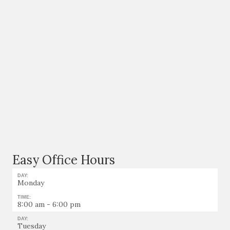
Easy Office Hours
DAY:
Monday
TIME:
8:00 am - 6:00 pm
DAY:
Tuesday