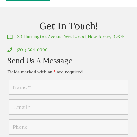
Get In Touch!
30 Harrington Avenue Westwood, New Jersey 07675
(201) 664-6000
Send Us A Message
Fields marked with an
*
are required