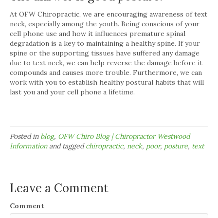
At OFW Chiropractic, we are encouraging awareness of text
neck, especially among the youth. Being conscious of your
cell phone use and how it influences premature spinal
degradation is a key to maintaining a healthy spine. If your
spine or the supporting tissues have suffered any damage
due to text neck, we can help reverse the damage before it
compounds and causes more trouble. Furthermore, we can
work with you to establish healthy postural habits that will
last you and your cell phone a lifetime.
Posted in
blog
,
OFW Chiro Blog | Chiropractor Westwood
Information
and tagged
chiropractic
,
neck
,
poor
,
posture
,
text
Leave a Comment
Comment