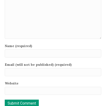
Name (required)
Email (will not be published) (required)
Website