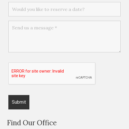
Find Our Office