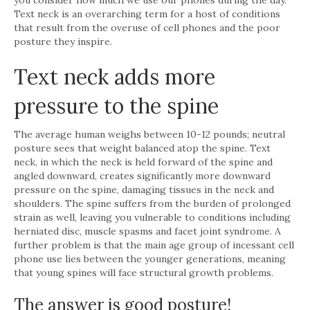
Text neck is an overarching term for a host of conditions
that result from the overuse of cell phones and the poor
posture they inspire.
Text neck adds more
pressure to the spine
The average human weighs between 10-12 pounds; neutral
posture sees that weight balanced atop the spine. Text
neck, in which the neck is held forward of the spine and
angled downward, creates significantly more downward
pressure on the spine, damaging tissues in the neck and
shoulders. The spine suffers from the burden of prolonged
strain as well, leaving you vulnerable to conditions including
herniated disc, muscle spasms and facet joint syndrome. A
further problem is that the main age group of incessant cell
phone use lies between the younger generations, meaning
that young spines will face structural growth problems.
The answer is good posture!