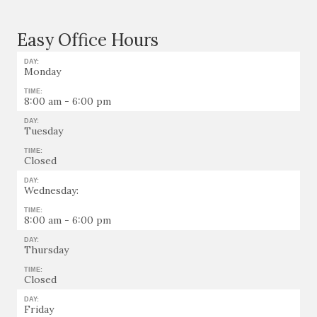
Easy Office Hours
DAY:
Monday
TIME:
8:00 am - 6:00 pm
DAY:
Tuesday
TIME:
Closed
DAY:
Wednesday:
TIME:
8:00 am - 6:00 pm
DAY:
Thursday
TIME:
Closed
DAY:
Friday