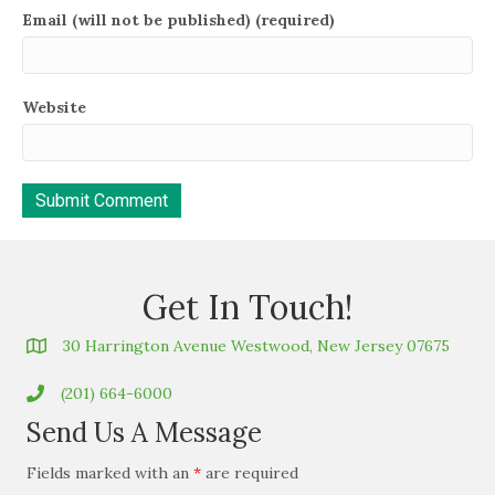
Email (will not be published) (required)
Website
Get In Touch!
30 Harrington Avenue Westwood, New Jersey 07675
(201) 664-6000
Send Us A Message
Fields marked with an
*
are required