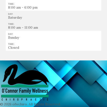
TIME:
8:00 am - 6:00 pm
DAY:
Saturday
TIME:
8:00 am - 11:00 am
DAY:
Sunday
TIME:
Closed
© 2026 ofwchiro. All Rights Reserved.