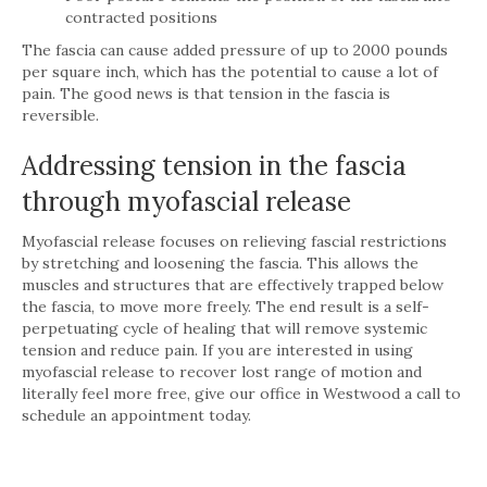
contracted positions
The fascia can cause added pressure of up to 2000 pounds
per square inch, which has the potential to cause a lot of
pain. The good news is that tension in the fascia is
reversible.
Addressing tension in the fascia
through myofascial release
Myofascial release focuses on relieving fascial restrictions
by stretching and loosening the fascia. This allows the
muscles and structures that are effectively trapped below
the fascia, to move more freely. The end result is a self-
perpetuating cycle of healing that will remove systemic
tension and reduce pain. If you are interested in using
myofascial release to recover lost range of motion and
literally feel more free, give our office in Westwood a call to
schedule an appointment today.