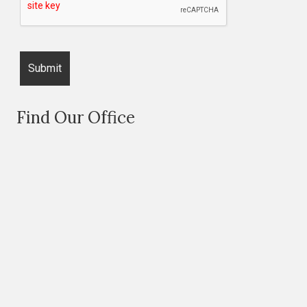
Find Our Office