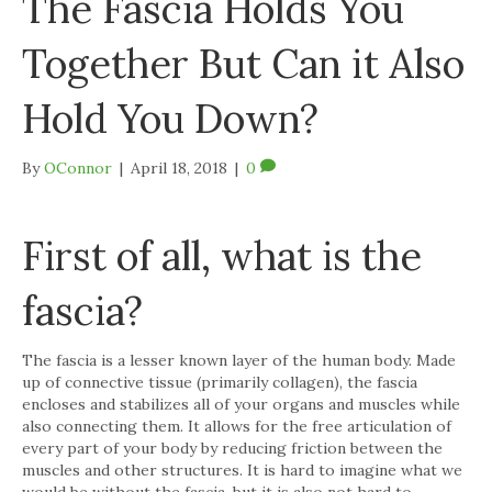
The Fascia Holds You
Together But Can it Also
Hold You Down?
By
OConnor
|
April 18, 2018
|
0
First of all, what is the
fascia?
The fascia is a lesser known layer of the human body. Made
up of connective tissue (primarily collagen), the fascia
encloses and stabilizes all of your organs and muscles while
also connecting them. It allows for the free articulation of
every part of your body by reducing friction between the
muscles and other structures. It is hard to imagine what we
would be without the fascia, but it is also not hard to