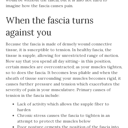
imagine how the fascia causes pain.
When the fascia turns
against you
Because the fascia is made of densely wound connective
tissue, it is susceptible to tension. In healthy fascia, the
tissue is supple, allowing for unrestricted range of motion.
Now say that you spend all day sitting- in this position,
certain muscles are overcontracted; as your muscles tighten,
so to does the fascia. It becomes less pliable and when the
sheath of tissue surrounding your muscles becomes rigid, it
causes further pressure and tension which exacerbates the
severity of pain in your musculature. Primary causes of
tension in the fascia include:
Lack of activity which allows the supple fiber to
harden
Chronic stress causes the fascia to tighten in an
attempt to protect the muscles below
Poor posture cements the position of the fascia into