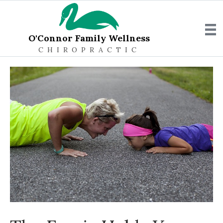
O'Connor Family Wellness
CHIROPRACTIC