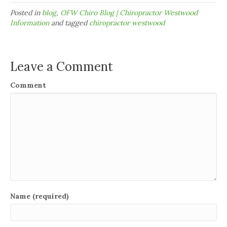
Posted in
blog
,
OFW Chiro Blog | Chiropractor Westwood
Information
and tagged
chiropractor westwood
Leave a Comment
Comment
Name (required)