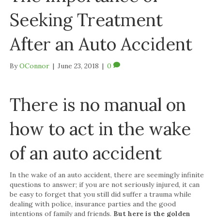
Seeking Treatment
After an Auto Accident
By
OConnor
|
June 23, 2018
|
0
There is no manual on
how to act in the wake
of an auto accident
In the wake of an auto accident, there are seemingly infinite
questions to answer; if you are not seriously injured, it can
be easy to forget that you still did suffer a trauma while
dealing with police, insurance parties and the good
intentions of family and friends.
But here is the golden