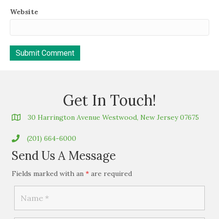
Website
Get In Touch!
30 Harrington Avenue Westwood, New Jersey 07675
(201) 664-6000
Send Us A Message
Fields marked with an
*
are required