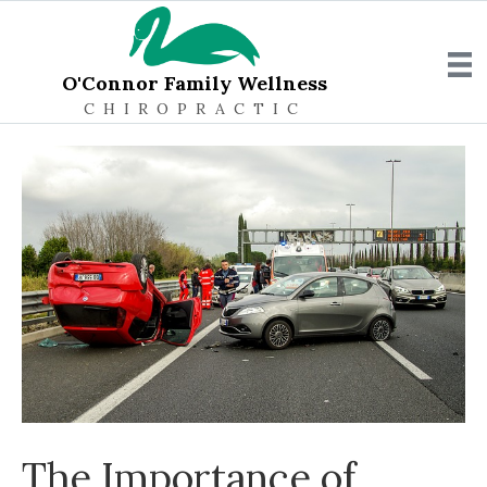
O'Connor Family Wellness
CHIROPRACTIC
The Importance of