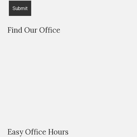
Find Our Office
Easy Office Hours