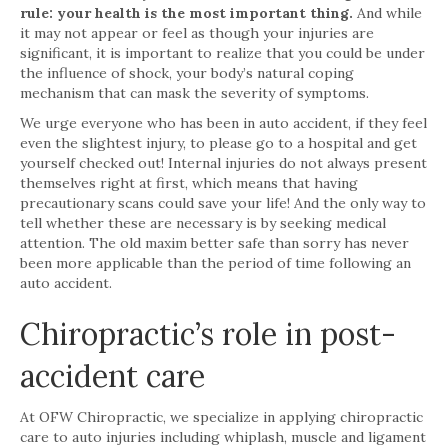
rule: your health is the most important thing.
And while
it may not appear or feel as though your injuries are
significant, it is important to realize that you could be under
the influence of shock, your body’s natural coping
mechanism that can mask the severity of symptoms.
We urge everyone who has been in auto accident, if they feel
even the slightest injury, to please go to a hospital and get
yourself checked out! Internal injuries do not always present
themselves right at first, which means that having
precautionary scans could save your life! And the only way to
tell whether these are necessary is by seeking medical
attention. The old maxim better safe than sorry has never
been more applicable than the period of time following an
auto accident.
Chiropractic’s role in post-
accident care
At OFW Chiropractic, we specialize in applying chiropractic
care to auto injuries including whiplash, muscle and ligament