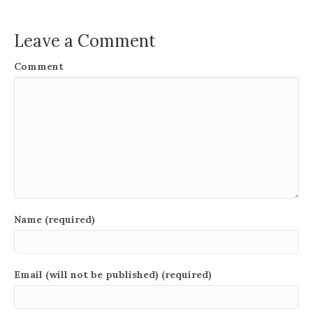
Leave a Comment
Comment
Name (required)
Email (will not be published) (required)