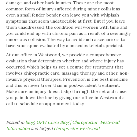
damage, and other back injuries. These are the most
common form of injury suffered during minor collisions-
even a small fender bender can leave you with whiplash
symptoms that seem undetectable at first. But if you leave
them unaddressed, the condition will worsen with time and
you could end up with chronic pain as a result of a seemingly
innocuous collision. The way to avoid such a scenario is to
have your spine evaluated by a musculoskeletal specialist.
At our office in Westwood, we provide a comprehensive
evaluation that determines whether and where injury has
occurred, which helps us set a course for treatment that
involves chiropractic care, massage therapy and other, non-
invasive physical therapies. Prevention is the best medicine
and this is never truer than in post-accident treatment.
Make sure an injury doesn’t slip through the net and cause
you pain down the line by giving our office in Westwood a
call to schedule an appointment today.
Posted in
blog
,
OFW Chiro Blog | Chiropractor Westwood
Information
and tagged
chiropractor westwood