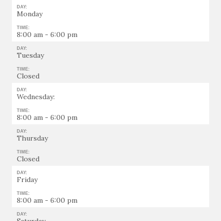
DAY:
Monday
TIME:
8:00 am - 6:00 pm
DAY:
Tuesday
TIME:
Closed
DAY:
Wednesday:
TIME:
8:00 am - 6:00 pm
DAY:
Thursday
TIME:
Closed
DAY:
Friday
TIME:
8:00 am - 6:00 pm
DAY: