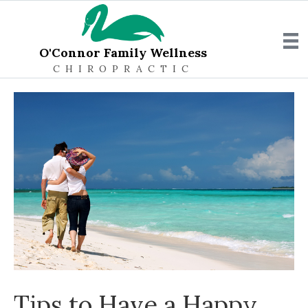
O'Connor Family Wellness
CHIROPRACTIC
Tips to Have a Happy