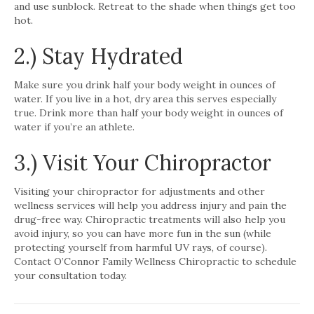
and use sunblock. Retreat to the shade when things get too
hot.
2.) Stay Hydrated
Make sure you drink half your body weight in ounces of
water. If you live in a hot, dry area this serves especially
true. Drink more than half your body weight in ounces of
water if you’re an athlete.
3.) Visit Your Chiropractor
Visiting your chiropractor for adjustments and other
wellness services will help you address injury and pain the
drug-free way. Chiropractic treatments will also help you
avoid injury, so you can have more fun in the sun (while
protecting yourself from harmful UV rays, of course).
Contact O’Connor Family Wellness Chiropractic to schedule
your consultation today.