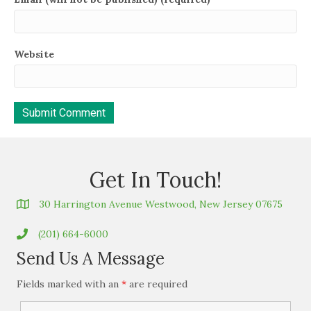
Website
Get In Touch!
30 Harrington Avenue Westwood, New Jersey 07675
(201) 664-6000
Send Us A Message
Fields marked with an
*
are required