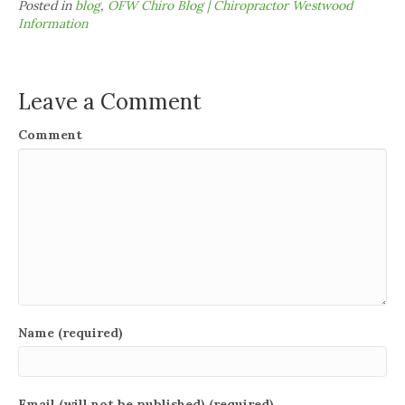
Posted in
blog
,
OFW Chiro Blog | Chiropractor Westwood
Information
Leave a Comment
Comment
Name (required)
Email (will not be published) (required)