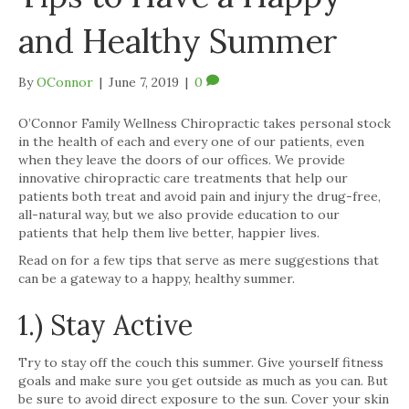
and Healthy Summer
By
OConnor
|
June 7, 2019
|
0
O’Connor Family Wellness Chiropractic takes personal stock
in the health of each and every one of our patients, even
when they leave the doors of our offices. We provide
innovative chiropractic care treatments that help our
patients both treat and avoid pain and injury the drug-free,
all-natural way, but we also provide education to our
patients that help them live better, happier lives.
Read on for a few tips that serve as mere suggestions that
can be a gateway to a happy, healthy summer.
1.) Stay Active
Try to stay off the couch this summer. Give yourself fitness
goals and make sure you get outside as much as you can. But
be sure to avoid direct exposure to the sun. Cover your skin