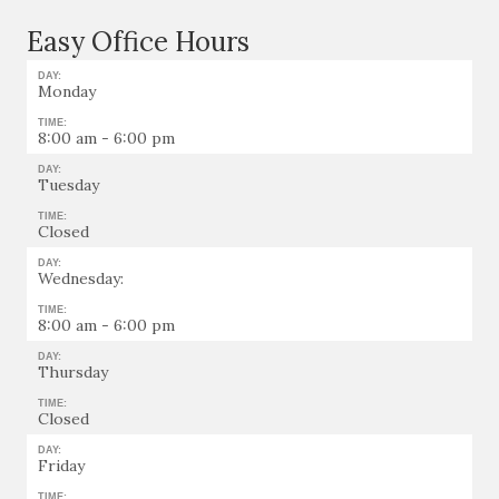
Easy Office Hours
DAY:
Monday
TIME:
8:00 am - 6:00 pm
DAY:
Tuesday
TIME:
Closed
DAY:
Wednesday:
TIME:
8:00 am - 6:00 pm
DAY:
Thursday
TIME:
Closed
DAY:
Friday
TIME: