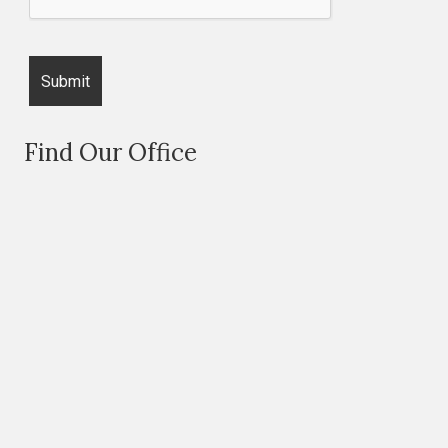
Find Our Office