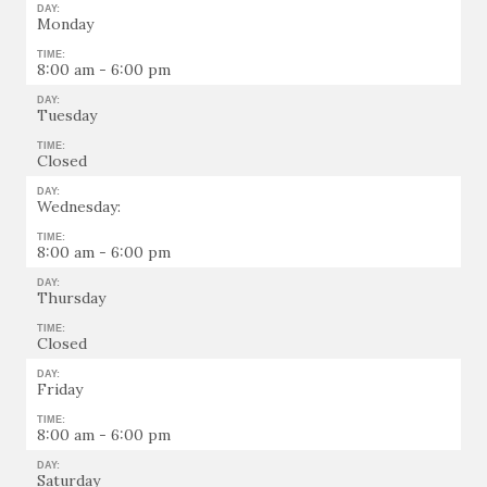
DAY:
Monday
TIME:
8:00 am - 6:00 pm
DAY:
Tuesday
TIME:
Closed
DAY:
Wednesday:
TIME:
8:00 am - 6:00 pm
DAY:
Thursday
TIME:
Closed
DAY:
Friday
TIME:
8:00 am - 6:00 pm
DAY:
Saturday