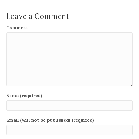
Leave a Comment
Comment
Name (required)
Email (will not be published) (required)