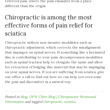
referred pain, where the pain emanates from a place
different than the origin.
Chiropractic is among the most
effective forms of pain relief for
sciatica
Chiropractic utilizes non-invasive modalities such as
chiropractic adjustment, which corrects the misalignment
that impinges on spinal nerves. If something like a herniated
disc is contributing to your pain, decompression modalities
such as spinal traction help to elongate the spine and allow
for retraction of bulging disc material that may be impinging
on your spinal nerves. If you are suffering from sciatica, give
our office a call to find out how we can help you overcome
the pain and discomfort in a natural way.
Posted in
blog
,
OFW Chiro Blog | Chiropractor Westwood
Information
and tagged
chiropractic
,
sciatica