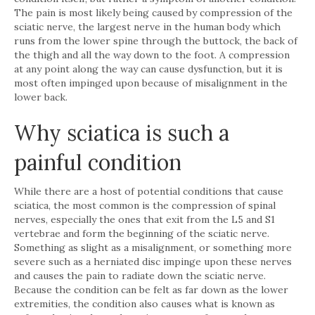
The pain is most likely being caused by compression of the
sciatic nerve, the largest nerve in the human body which
runs from the lower spine through the buttock, the back of
the thigh and all the way down to the foot. A compression
at any point along the way can cause dysfunction, but it is
most often impinged upon because of misalignment in the
lower back.
Why sciatica is such a
painful condition
While there are a host of potential conditions that cause
sciatica, the most common is the compression of spinal
nerves, especially the ones that exit from the L5 and S1
vertebrae and form the beginning of the sciatic nerve.
Something as slight as a misalignment, or something more
severe such as a herniated disc impinge upon these nerves
and causes the pain to radiate down the sciatic nerve.
Because the condition can be felt as far down as the lower
extremities, the condition also causes what is known as