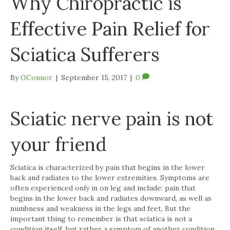
Why Chiropractic is
Effective Pain Relief for
Sciatica Sufferers
By
OConnor
|
September 15, 2017
|
0
Sciatic nerve pain is not
your friend
Sciatica is characterized by pain that begins in the lower
back and radiates to the lower extremities. Symptoms are
often experienced only in on leg and include: pain that
begins in the lower back and radiates downward, as well as
numbness and weakness in the legs and feet, But the
important thing to remember is that sciatica is not a
condition itself, but rather a symptom of another condition.