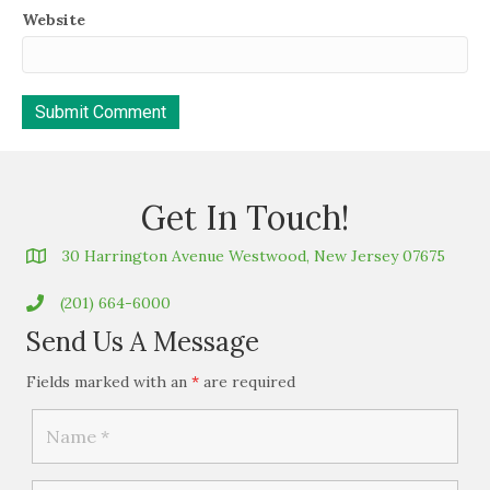
Website
Get In Touch!
30 Harrington Avenue Westwood, New Jersey 07675
(201) 664-6000
Send Us A Message
Fields marked with an
*
are required