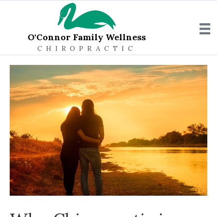
O'Connor Family Wellness
CHIROPRACTIC