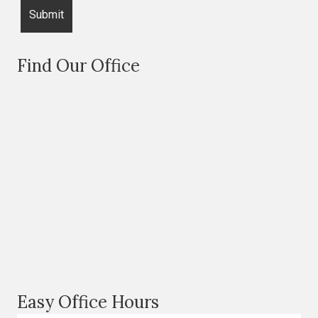
Find Our Office
Easy Office Hours