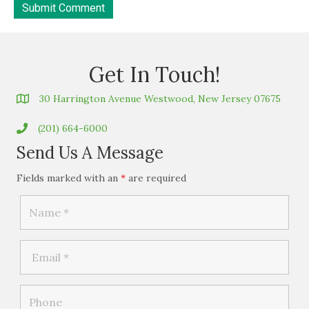
Get In Touch!
30 Harrington Avenue Westwood, New Jersey 07675
(201) 664-6000
Send Us A Message
Fields marked with an
*
are required