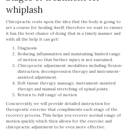
whiplash
Chiropractic rests upon the idea that the body is going to
set a course for healing itself; therefore we want to ensure
it has the best chance of doing that in a timely manner and
with all the help it can get!
Diagnosis
Reducing inflammation and maintaining limited range
of motion so that further injury is not sustained.
Chiropractic adjustment: modalities including flexion-
distraction, decompression therapy and instrument-
assisted adjustment.
Soft tissue therapy: massage, instrument-assisted
therapy and manual stretching of spinal joints.
Return to full range of motion
Concurrently, we will provide detailed instruction for
therapeutic exercise that compliments each stage of the
recovery process. This helps you recover normal range of
motion quickly which then allows for the exercise and
chiropractic adjustment to be even more effective.