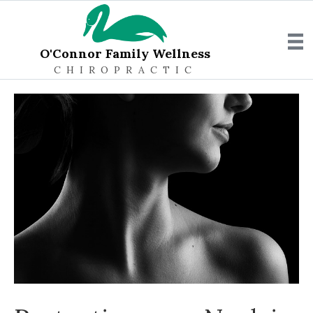
O'Connor Family Wellness
CHIROPRACTIC