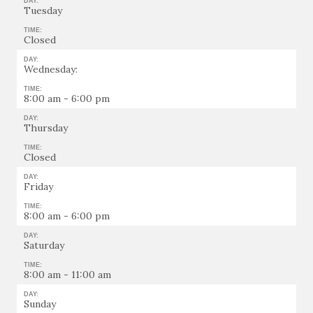
DAY:
Tuesday
TIME:
Closed
DAY:
Wednesday:
TIME:
8:00 am - 6:00 pm
DAY:
Thursday
TIME:
Closed
DAY:
Friday
TIME:
8:00 am - 6:00 pm
DAY:
Saturday
TIME:
8:00 am - 11:00 am
DAY:
Sunday