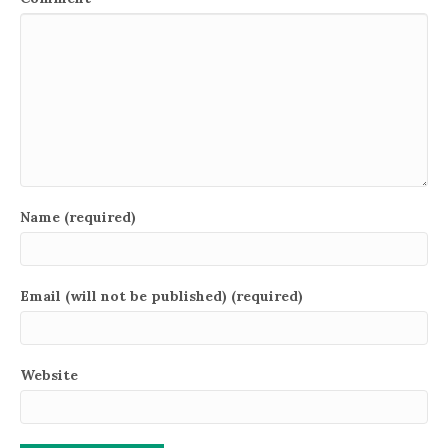
Name (required)
Email (will not be published) (required)
Website