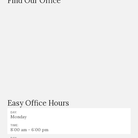
Find Our Office
Easy Office Hours
DAY:
Monday
TIME:
8:00 am - 6:00 pm