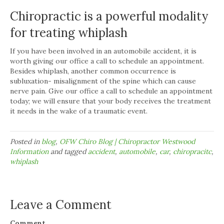
Chiropractic is a powerful modality
for treating whiplash
If you have been involved in an automobile accident, it is
worth giving our office a call to schedule an appointment.
Besides whiplash, another common occurrence is
subluxation- misalignment of the spine which can cause
nerve pain. Give our office a call to schedule an appointment
today; we will ensure that your body receives the treatment
it needs in the wake of a traumatic event.
Posted in
blog
,
OFW Chiro Blog | Chiropractor Westwood
Information
and tagged
accident
,
automobile
,
car
,
chiropracitc
,
whiplash
Leave a Comment
Comment