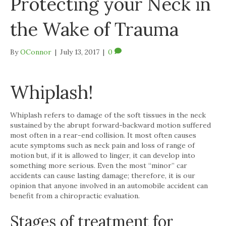
Protecting your Neck in
the Wake of Trauma
By
OConnor
|
July 13, 2017
|
0
Whiplash!
Whiplash refers to damage of the soft tissues in the neck
sustained by the abrupt forward-backward motion suffered
most often in a rear-end collision. It most often causes
acute symptoms such as neck pain and loss of range of
motion but, if it is allowed to linger, it can develop into
something more serious. Even the most “minor” car
accidents can cause lasting damage; therefore, it is our
opinion that anyone involved in an automobile accident can
benefit from a chiropractic evaluation.
Stages of treatment for