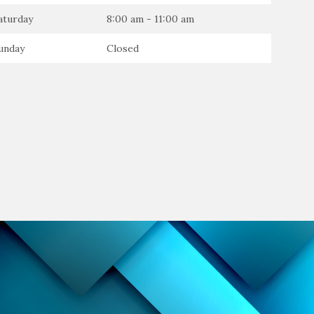
aturday
8:00 am - 11:00 am
unday
Closed