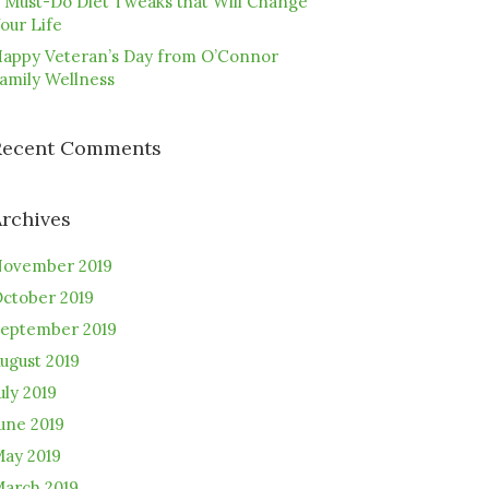
 Must-Do Diet Tweaks that Will Change
our Life
appy Veteran’s Day from O’Connor
amily Wellness
Recent Comments
Archives
ovember 2019
ctober 2019
eptember 2019
ugust 2019
uly 2019
une 2019
ay 2019
arch 2019