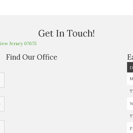
Get In Touch!
New Jersey 07675
Find Our Office
E
D
M
T
W
T
F