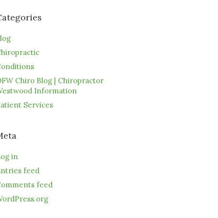
Categories
log
hiropractic
onditions
FW Chiro Blog | Chiropractor
estwood Information
atient Services
Meta
og in
ntries feed
omments feed
ordPress.org