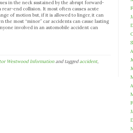
sues in the neck sustained by the abrupt forward-
F
rear-end collision. It most often causes acute
e of motion but, if it is allowed to linger, it can
J
n the most “minor” car accidents can cause lasting
D
 anyone involved in an automobile accident can
O
S
A
J
ctor Westwood Information
and tagged
accident
,
J
M
A
M
F
J
D
N