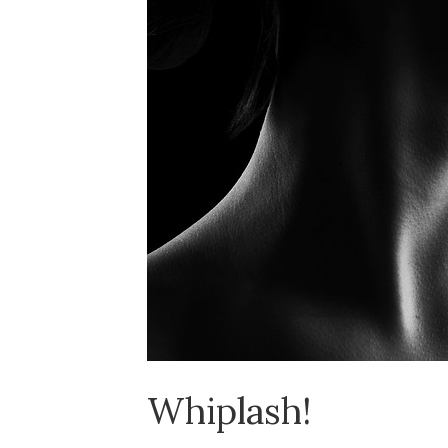
Whiplash!