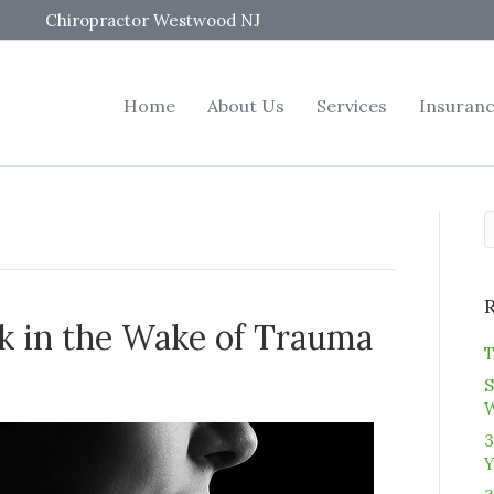
Chiropractor Westwood NJ
Home
About Us
Services
Insuran
k in the Wake of Trauma
T
S
3
Y