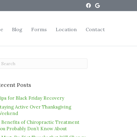
ce
Blog
Forms
Location
Contact
Recent Posts
ips for Black Friday Recovery
taying Active Over Thanksgiving
Weekend
 Benefits of Chiropractic Treatment
ou Probably Don’t Know About