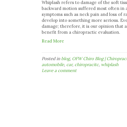
Whiplash refers to damage of the soft tis
backward motion suffered most often in a 
symptoms such as neck pain and loss of rang
develop into something more serious. Eve
damage; therefore, it is our opinion that
benefit from a chiropractic evaluation.
Read More
Posted in
blog
,
OFW Chiro Blog | Chiropra
automobile
,
car
,
chiropracitc
,
whiplash
Leave a comment