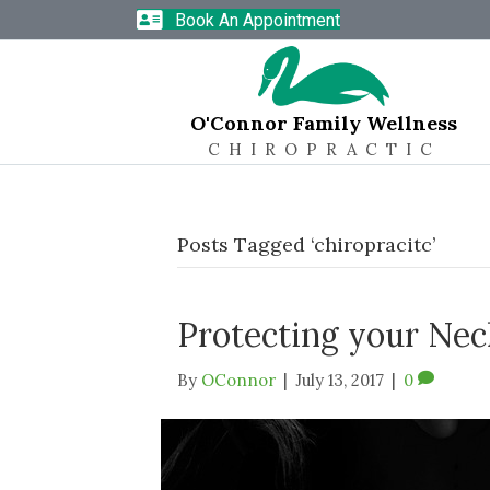
Book An Appointment
O'Connor Family Wellness
CHIROPRACTIC
Posts Tagged ‘chiropracitc’
Protecting your Nec
By
OConnor
|
July 13, 2017
|
0