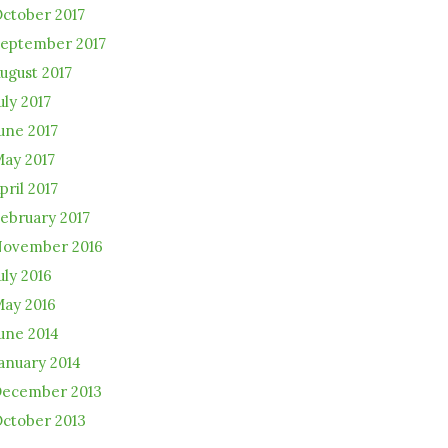
ctober 2017
eptember 2017
ugust 2017
uly 2017
une 2017
ay 2017
pril 2017
ebruary 2017
ovember 2016
uly 2016
ay 2016
une 2014
anuary 2014
ecember 2013
ctober 2013