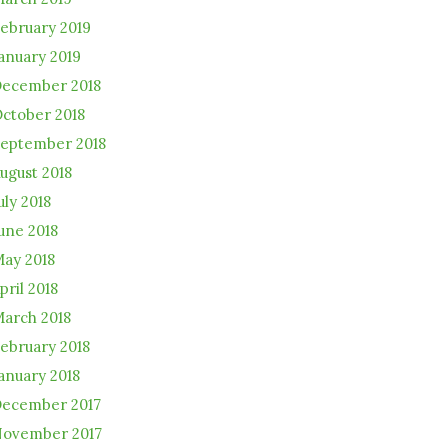
ebruary 2019
anuary 2019
ecember 2018
ctober 2018
eptember 2018
ugust 2018
uly 2018
une 2018
ay 2018
pril 2018
arch 2018
ebruary 2018
anuary 2018
ecember 2017
ovember 2017