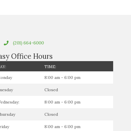
(201) 664-6000
asy Office Hours
AY:
TIME:
onday
8:00 am - 6:00 pm
uesday
Closed
ednesday:
8:00 am - 6:00 pm
hursday
Closed
riday
8:00 am - 6:00 pm