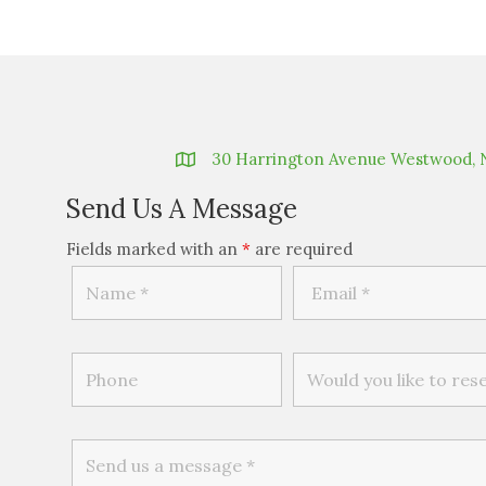
30 Harrington Avenue Westwood, 
Send Us A Message
Fields marked with an
*
are required