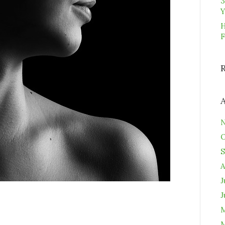
3
Y
H
F
N
O
S
A
J
J
M
M