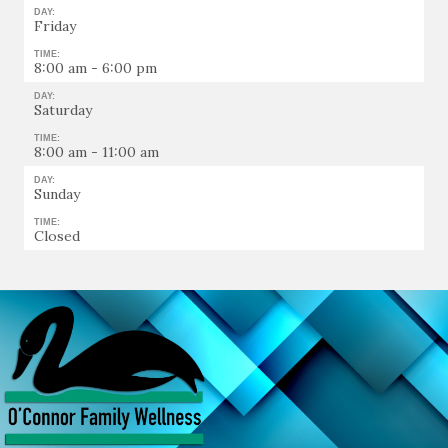
DAY:
Friday
TIME:
8:00 am - 6:00 pm
DAY:
Saturday
TIME:
8:00 am - 11:00 am
DAY:
Sunday
TIME:
Closed