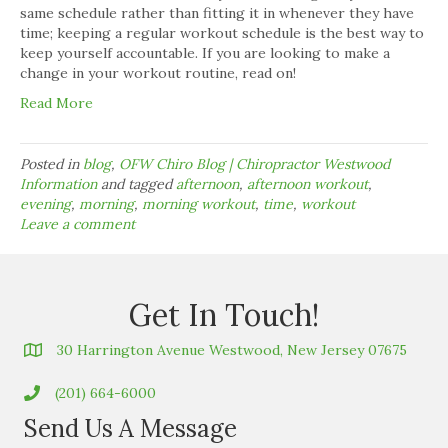
same schedule rather than fitting it in whenever they have
time; keeping a regular workout schedule is the best way to
keep yourself accountable. If you are looking to make a
change in your workout routine, read on!
Read More
Posted in
blog
,
OFW Chiro Blog | Chiropractor Westwood
Information
and tagged
afternoon
,
afternoon workout
,
evening
,
morning
,
morning workout
,
time
,
workout
Leave a comment
Get In Touch!
30 Harrington Avenue Westwood, New Jersey 07675
(201) 664-6000
Send Us A Message