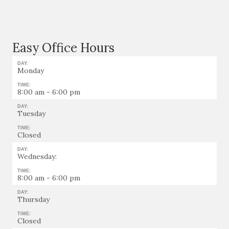
Easy Office Hours
DAY:
Monday
TIME:
8:00 am - 6:00 pm
DAY:
Tuesday
TIME:
Closed
DAY:
Wednesday:
TIME:
8:00 am - 6:00 pm
DAY:
Thursday
TIME:
Closed