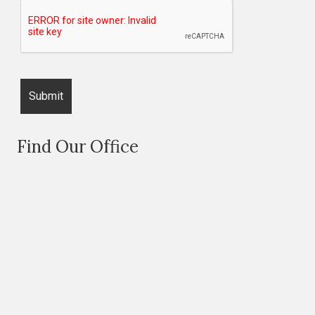
Find Our Office