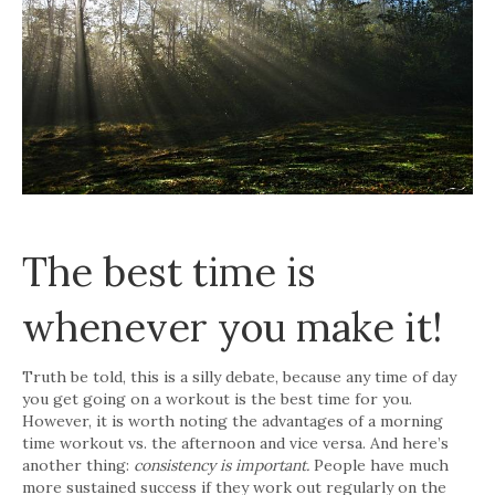
The best time is
whenever you make it!
Truth be told, this is a silly debate, because any time of day
you get going on a workout is the best time for you.
However, it is worth noting the advantages of a morning
time workout vs. the afternoon and vice versa. And here’s
another thing:
consistency is important.
People have much
more sustained success if they work out regularly on the