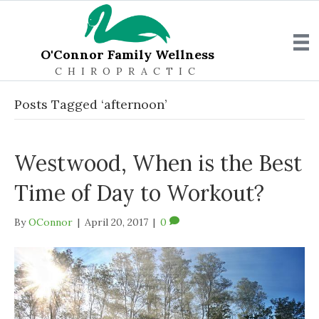
O'Connor Family Wellness
CHIROPRACTIC
Posts Tagged ‘afternoon’
Westwood, When is the Best
Time of Day to Workout?
By
OConnor
|
April 20, 2017
|
0