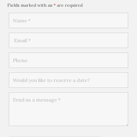
Fields marked with an
*
are required