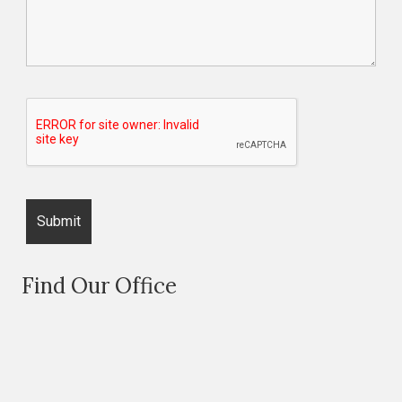
Find Our Office