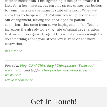
defense mechanism. This tightening is not problematic if it
lasts for a few minutes, but chronic stress causes our bodies
to remain in a near-permanent state of tension. When we
allow this to happen, our tight muscles will pull our spine
out of alignment, leaving the door open to painful
conditions that stem from nerve impingement. In effect, it
increases the already worrying rate of spinal degeneration
that we all undergo with age. If this is not reason enough to
do something about your stress levels, read on for more
motivation.
Read More
Posted in
blog
,
OFW Chiro Blog | Chiropractor Westwood
Information
and tagged
chiropractor westwood stress
westwood
Leave a comment
Get In Touch!