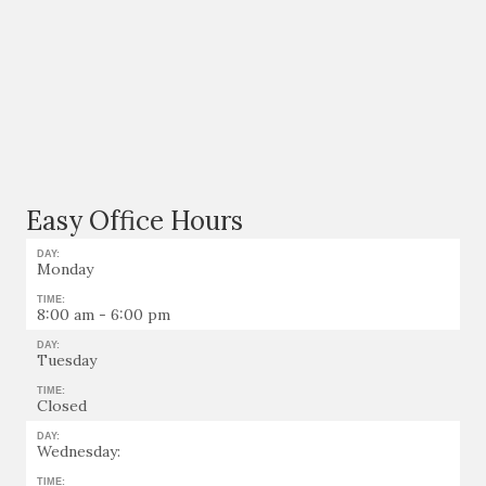
Easy Office Hours
DAY:
Monday
TIME:
8:00 am - 6:00 pm
DAY:
Tuesday
TIME:
Closed
DAY:
Wednesday:
TIME: