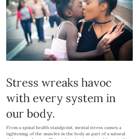
Stress wreaks havoc
with every system in
our body.
From a spinal health standpoint, mental stress causes a
tightening of the muscles in the body as part of a natural