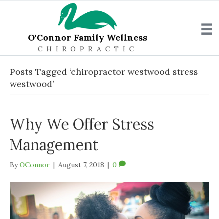
O'Connor Family Wellness
CHIROPRACTIC
Posts Tagged ‘chiropractor westwood stress
westwood’
Why We Offer Stress
Management
By
OConnor
|
August 7, 2018
|
0