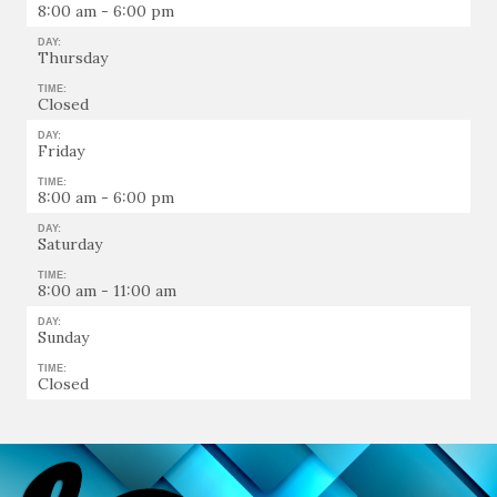
8:00 am - 6:00 pm
DAY:
Thursday
TIME:
Closed
DAY:
Friday
TIME:
8:00 am - 6:00 pm
DAY:
Saturday
TIME:
8:00 am - 11:00 am
DAY:
Sunday
TIME:
Closed