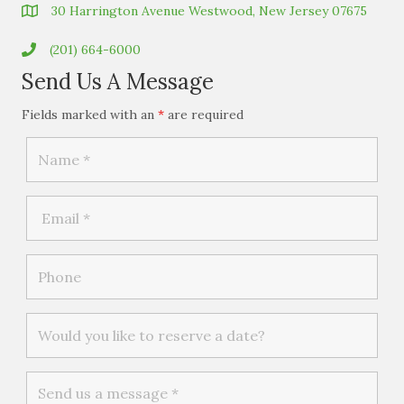
30 Harrington Avenue Westwood, New Jersey 07675
(201) 664-6000
Send Us A Message
Fields marked with an
*
are required