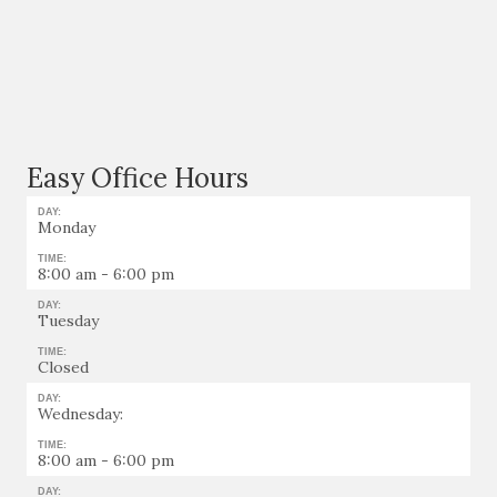
Easy Office Hours
DAY:
Monday
TIME:
8:00 am - 6:00 pm
DAY:
Tuesday
TIME:
Closed
DAY:
Wednesday:
TIME:
8:00 am - 6:00 pm
DAY: