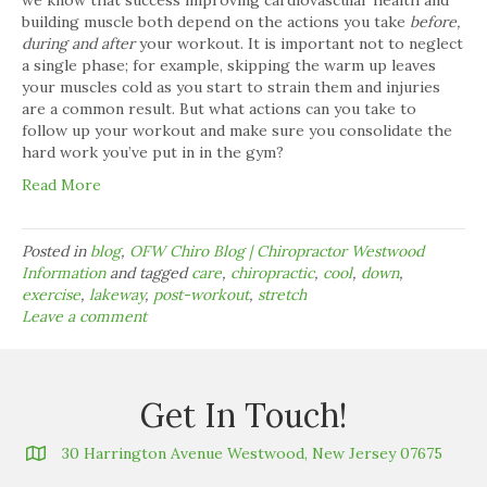
building muscle both depend on the actions you take
before,
during and after
your workout. It is important not to neglect
a single phase; for example, skipping the warm up leaves
your muscles cold as you start to strain them and injuries
are a common result. But what actions can you take to
follow up your workout and make sure you consolidate the
hard work you’ve put in in the gym?
Read More
Posted in
blog
,
OFW Chiro Blog | Chiropractor Westwood
Information
and tagged
care
,
chiropractic
,
cool
,
down
,
exercise
,
lakeway
,
post-workout
,
stretch
Leave a comment
Get In Touch!
30 Harrington Avenue Westwood, New Jersey 07675