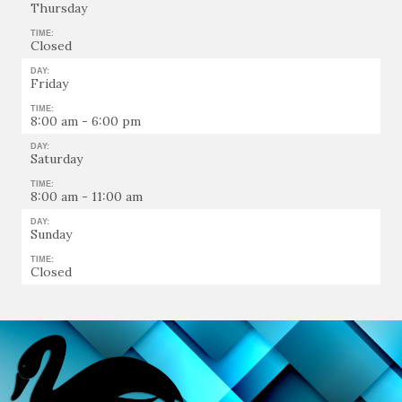
Thursday
TIME:
Closed
DAY:
Friday
TIME:
8:00 am - 6:00 pm
DAY:
Saturday
TIME:
8:00 am - 11:00 am
DAY:
Sunday
TIME:
Closed