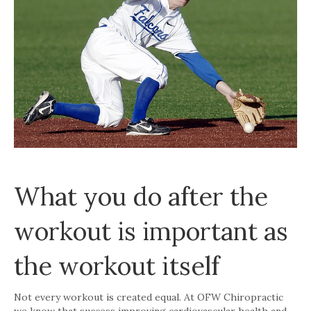
What you do after the
workout is important as
the workout itself
Not every workout is created equal. At OFW Chiropractic
we know that success improving cardiovascular health and