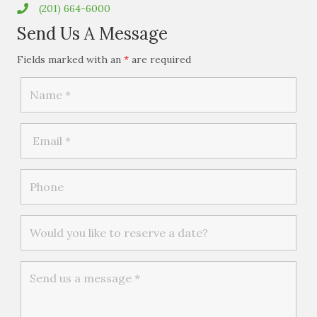
(201) 664-6000
Send Us A Message
Fields marked with an
*
are required