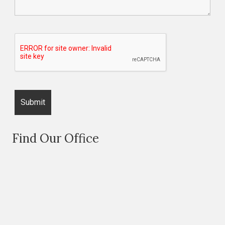
Find Our Office