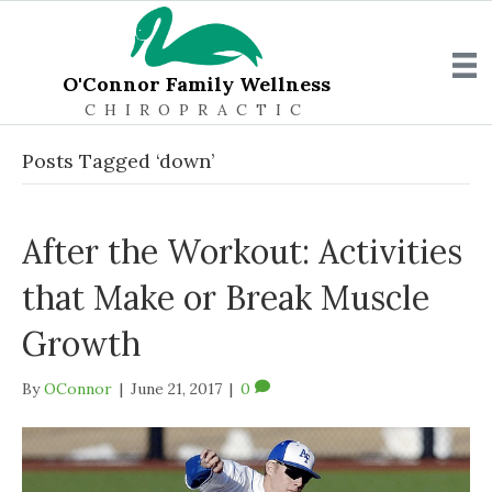
O'Connor Family Wellness
CHIROPRACTIC
Posts Tagged ‘down’
After the Workout: Activities
that Make or Break Muscle
Growth
By
OConnor
|
June 21, 2017
|
0