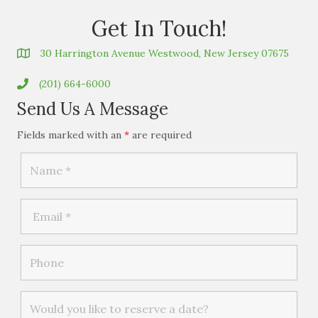
Get In Touch!
30 Harrington Avenue Westwood, New Jersey 07675
(201) 664-6000
Send Us A Message
Fields marked with an
*
are required