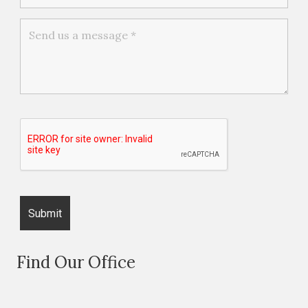
Find Our Office