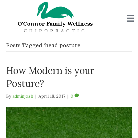
O'Connor Family Wellness
CHIROPRACTIC
Posts Tagged ‘head posture’
How Modern is your
Posture?
By
adminjosh
|
April 18, 2017
|
0