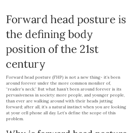
Forward head posture is
the defining body
position of the 21st
century
Forward head posture (FHP) is not a new thing- it’s been
around forever under the more common moniker of,
“reader’s neck.” But what hasn’t been around forever is its
pervasiveness in society: more people, and younger people,
than ever are walking around with their heads jutting
forward; after all, it’s a natural instinct when you are looking
at your cell phone all day. Let’s define the scope of this
problem.