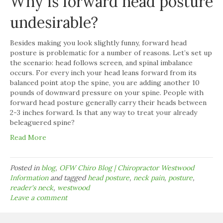
Why is forward head posture
undesirable?
Besides making you look slightly funny, forward head
posture is problematic for a number of reasons. Let’s set up
the scenario: head follows screen, and spinal imbalance
occurs. For every inch your head leans forward from its
balanced point atop the spine, you are adding another 10
pounds of downward pressure on your spine. People with
forward head posture generally carry their heads between
2-3 inches forward. Is that any way to treat your already
beleaguered spine?
Read More
Posted in
blog
,
OFW Chiro Blog | Chiropractor Westwood
Information
and tagged
head posture
,
neck pain
,
posture
,
reader's neck
,
westwood
Leave a comment