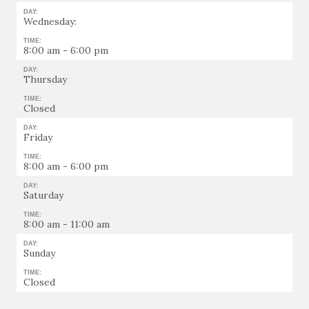
DAY:
Wednesday:
TIME:
8:00 am - 6:00 pm
DAY:
Thursday
TIME:
Closed
DAY:
Friday
TIME:
8:00 am - 6:00 pm
DAY:
Saturday
TIME:
8:00 am - 11:00 am
DAY:
Sunday
TIME:
Closed