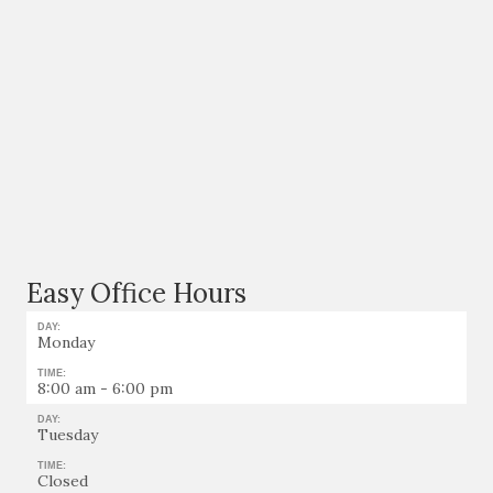
Easy Office Hours
DAY:
Monday
TIME:
8:00 am - 6:00 pm
DAY:
Tuesday
TIME:
Closed