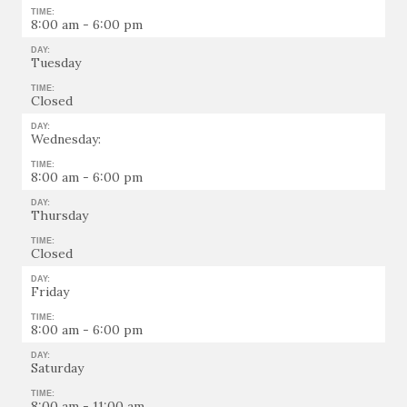
TIME:
8:00 am - 6:00 pm
DAY:
Tuesday
TIME:
Closed
DAY:
Wednesday:
TIME:
8:00 am - 6:00 pm
DAY:
Thursday
TIME:
Closed
DAY:
Friday
TIME:
8:00 am - 6:00 pm
DAY:
Saturday
TIME:
8:00 am - 11:00 am