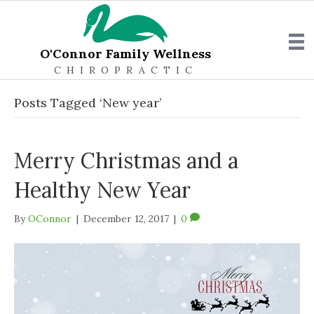
O'Connor Family Wellness
CHIROPRACTIC
Posts Tagged ‘New year’
Merry Christmas and a
Healthy New Year
By
OConnor
|
December 12, 2017
|
0