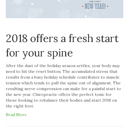
2018 offers a fresh start
for your spine
After the dust of the holiday season settles, your body may
need to hit the reset button. The accumulated stress that
results from a busy holiday schedule contributes to muscle
tension which tends to pull the spine out of alignment. The
resulting nerve compression can make for a painful start to
the new year. Chiropractic offers the perfect tonic for
those looking to rebalance their bodies and start 2018 on
the right foot.
Read More