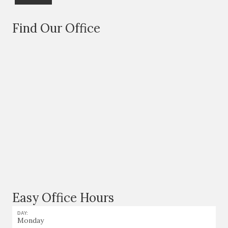
Find Our Office
Easy Office Hours
DAY:
Monday