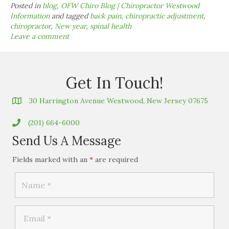
Posted in
blog
,
OFW Chiro Blog | Chiropractor Westwood
Information
and tagged
back pain
,
chiropractic adjustment
,
chiropractor
,
New year
,
spinal health
Leave a comment
Get In Touch!
30 Harrington Avenue Westwood, New Jersey 07675
(201) 664-6000
Send Us A Message
Fields marked with an
*
are required